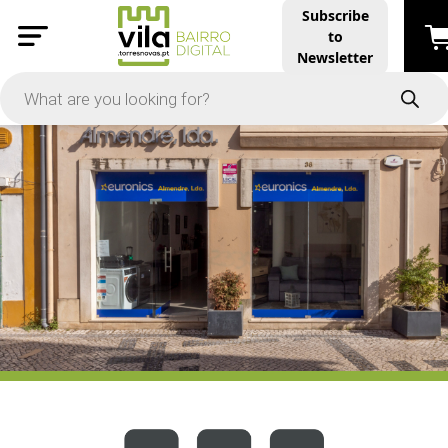
Subscribe
to
PRICE
Newsletter
-
Apply
On Sale
In Stock
TYPES
Products
Restaurants and Services