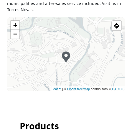
municipalities and after-sales service included. Visit us in
Sunday
Closed
Torres Novas.
Holiday
Closed
+
−
Leaflet
| ©
OpenStreetMap
contributors ©
CARTO
Products