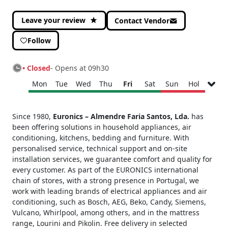
Leave your review
Contact Vendor
Follow
• Closed
- Opens at 09h30
Mon
Tue
Wed
Thu
Fri
Sat
Sun
Hol
Monday
09h30 - 13h00
Since 1980,
Euronics – Almendre Faria Santos, Lda.
has
14h30 - 19h00
been offering solutions in household appliances, air
Tuesday
09h30 - 13h00
conditioning, kitchens, bedding and furniture. With
14h30 - 19h00
personalised service, technical support and on-site
Wednesday
09h30 - 13h00
installation services, we guarantee comfort and quality for
14h30 - 19h00
every customer. As part of the EURONICS international
Thursday
09h30 - 13h00
chain of stores, with a strong presence in Portugal, we
14h30 - 19h00
work with leading brands of electrical appliances and air
conditioning, such as Bosch, AEG, Beko, Candy, Siemens,
Friday
09h30 - 13h00
Vulcano, Whirlpool, among others, and in the mattress
14h30 - 19h00
range, Lourini and Pikolin. Free delivery in selected
Saturday
09h30 - 13h00