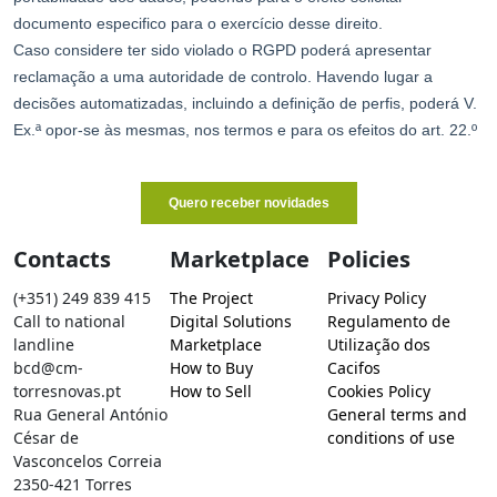
Contacts
Marketplace
Policies
(+351) 249 839 415
The Project
Privacy Policy
Call to national
Digital Solutions
Regulamento de
landline
Marketplace
Utilização dos
bcd@cm-
How to Buy
Cacifos
torresnovas.pt
How to Sell
Cookies Policy
Rua General António
General terms and
César de
conditions of use
Vasconcelos Correia
2350-421 Torres