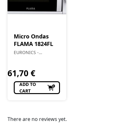
Micro Ondas
FLAMA 1824FL
EURONICS -
Almendre, Lda
61,70
€
ADD TO
CART
There are no reviews yet.