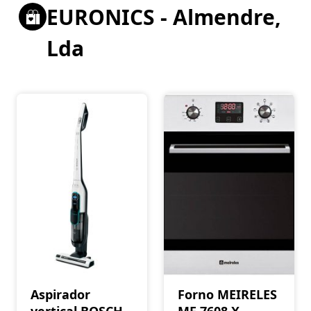
EURONICS - Almendre,
Lda
Aspirador
Forno MEIRELES
vertical BOSCH
MF 7608 X