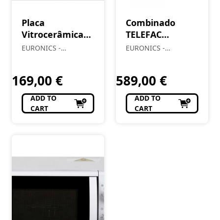
Placa
Combinado
Vitrocerâmica
TELEFAC
MEIRELES 1601
MG35XDE1
EURONICS -
EURONICS -
Almendre, Lda
Almendre, Lda
169,00
€
589,00
€
ADD TO
ADD TO
CART
CART