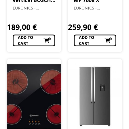
BCH86HYG2
EURONICS -
EURONICS -
Almendre, Lda
Almendre, Lda
189,00
€
259,90
€
ADD TO
ADD TO
CART
CART