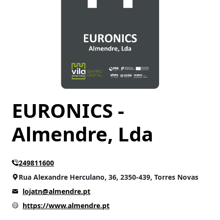
EURONICS -
Almendre, Lda
249811600
Rua Alexandre Herculano, 36, 2350-439, Torres Novas
lojatn@almendre.pt
https://www.almendre.pt