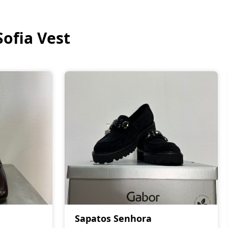
Sofia Vest
Sapatos Senhora