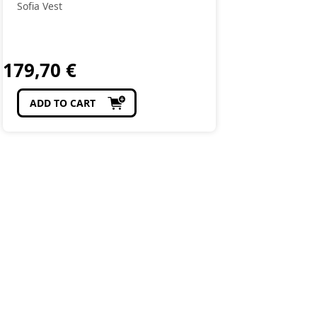
Sofia Vest
179,70
€
ADD TO CART