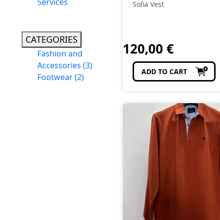
Services
Sofia Vest
CATEGORIES
120,00
€
Fashion and
Accessories
(3)
ADD TO CART
Footwear
(2)