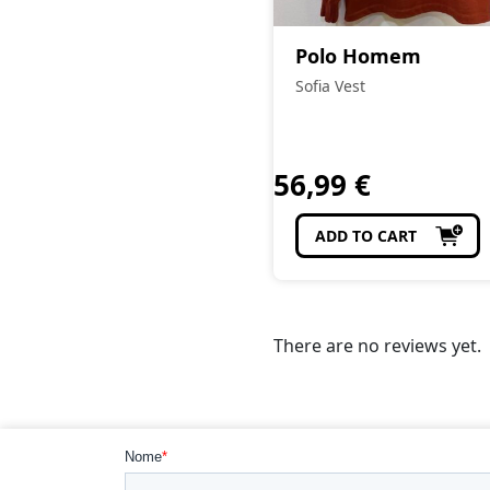
Polo Homem
Sofia Vest
56,99
€
ADD TO CART
There are no reviews yet.