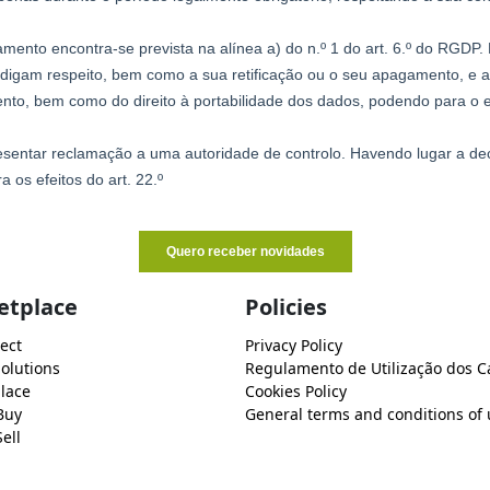
etplace
Policies
ect
Privacy Policy
Solutions
Regulamento de Utilização dos C
lace
Cookies Policy
Buy
General terms and conditions of 
ell