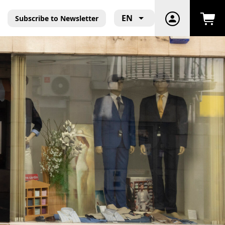
EN
Subscribe to Newsletter