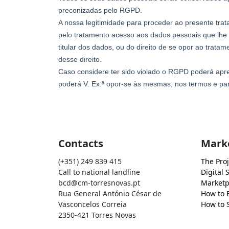
Contacts
Mark
(+351) 249 839 415
The Proj
Call to national landline
Digital 
bcd@cm-torresnovas.pt
Marketp
Rua General António César de
How to 
Vasconcelos Correia
How to S
2350-421 Torres Novas