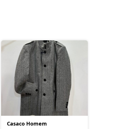
Casaco Homem