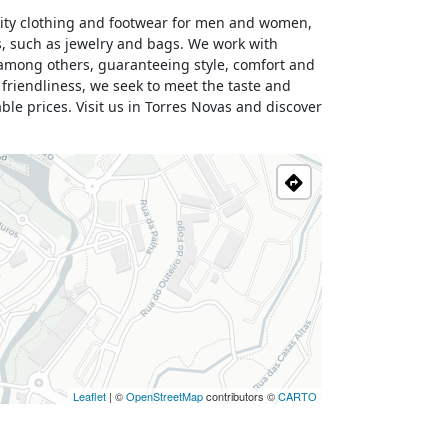
lity clothing and footwear for men and women,
s, such as jewelry and bags. We work with
 among others, guaranteeing style, comfort and
 friendliness, we seek to meet the taste and
le prices. Visit us in Torres Novas and discover
Leaflet
| ©
OpenStreetMap
contributors ©
CARTO