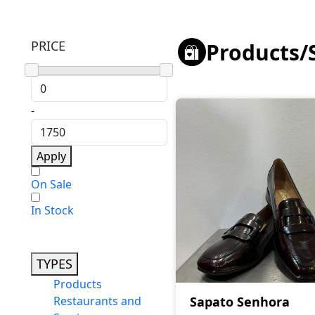
PRICE
Products
/
-
Apply
On Sale
In Stock
TYPES
Products
Restaurants and
Sapato Senhora