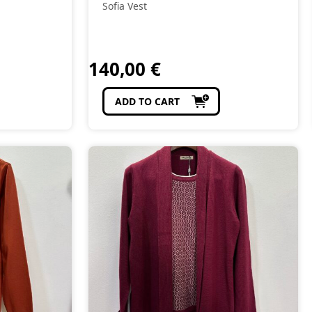
Sofia Vest
140,00
€
ADD TO CART