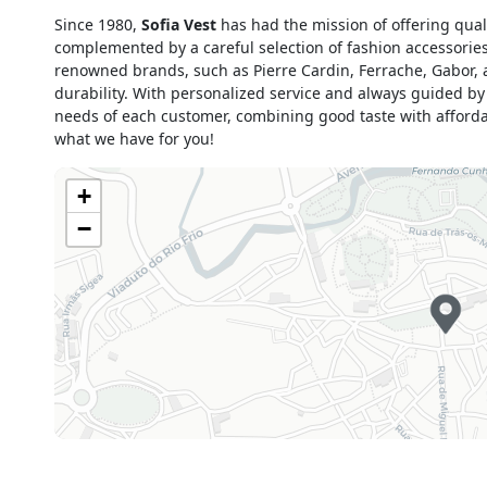
Monday
09h00 - 13h00
Since 1980,
Sofia Vest
has had the mission of offering qua
15h00 - 19h00
complemented by a careful selection of fashion accessorie
Tuesday
09h00 - 13h00
renowned brands, such as Pierre Cardin, Ferrache, Gabor,
15h00 - 19h00
durability. With personalized service and always guided by
Wednesday
09h00 - 13h00
needs of each customer, combining good taste with affordab
15h00 - 19h00
what we have for you!
Thursday
09h00 - 13h00
15h00 - 19h00
+
Friday
09h00 - 13h00
−
15h00 - 19h00
Saturday
09h00 - 13h00
15h00 - 19h00
Sunday
Closed
Holiday
Closed