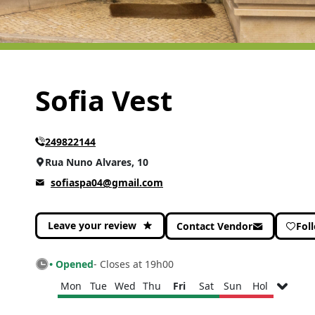
Sofia Vest
249822144
Rua Nuno Alvares, 10
sofiaspa04@gmail.com
Leave your review
Contact Vendor
Fol
• Opened
- Closes at 19h00
Mon
Tue
Wed
Thu
Fri
Sat
Sun
Hol