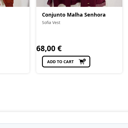
Conjunto Malha Senhora
Sofia Vest
68,00
€
ADD TO CART