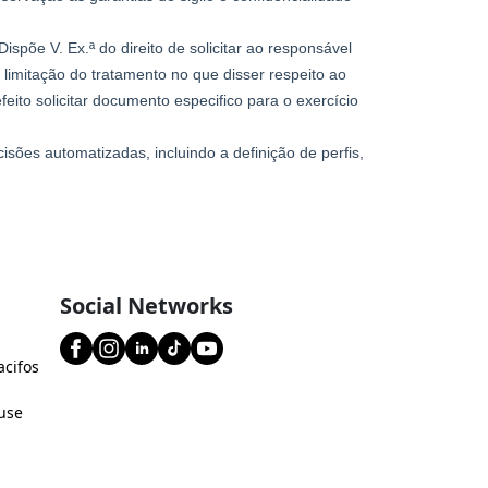
Social Networks
acifos
use