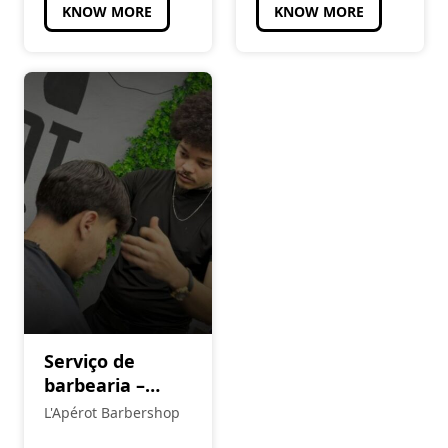
KNOW MORE
KNOW MORE
Serviço de
barbearia –
agendamento
L'Apérot Barbershop