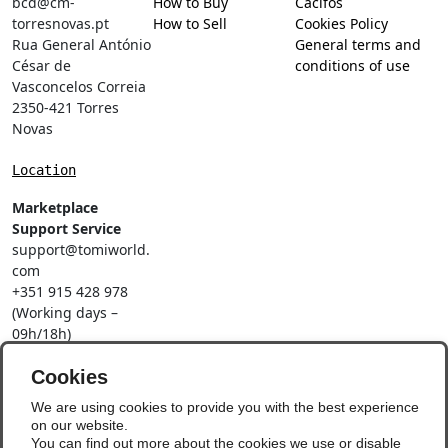
bcd@cm-
How to Buy
Cacifos
torresnovas.pt
How to Sell
Cookies Policy
Rua General António
General terms and
César de
conditions of use
Vasconcelos Correia
2350-421 Torres
Novas
Location
Marketplace
Support Service
support@tomiworld.
com
+351 915 428 978
(Working days –
09h/18h)
Call to a national
mobile network
Cookies
Social Networks
We are using cookies to provide you with the best experience
on our website.
You can find out more about the cookies we use or disable