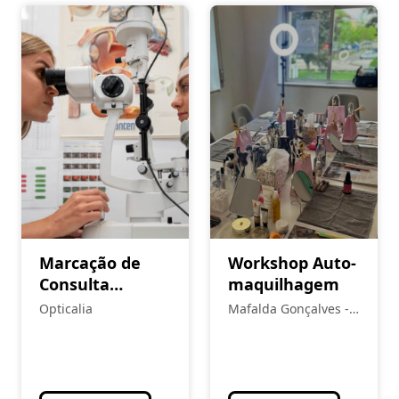
Marcação de
Workshop Auto-
Consulta
maquilhagem
Optometria/
Opticalia
Mafalda Gonçalves -
Contactologia
Makeup and Beauty