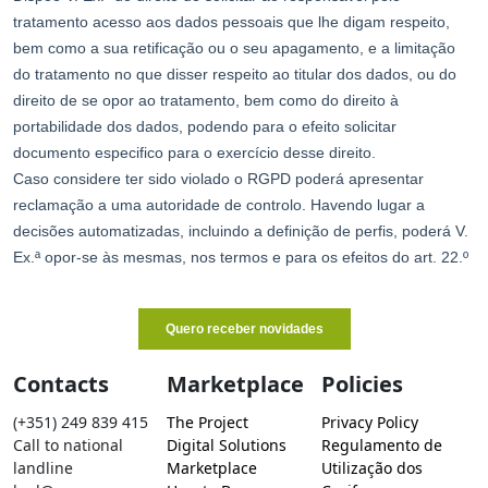
Contacts
Marketplace
Policies
(+351) 249 839 415
The Project
Privacy Policy
Call to national
Digital Solutions
Regulamento de
landline
Marketplace
Utilização dos