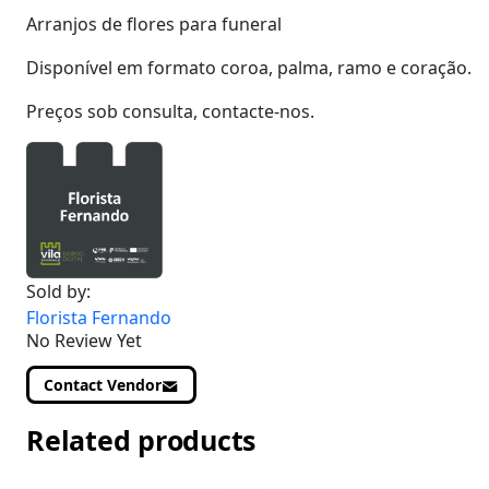
Arranjos de flores para funeral
Disponível em formato coroa, palma, ramo e coração.
Preços sob consulta, contacte-nos.
Sold by:
Florista Fernando
No Review Yet
Contact Vendor
Related products