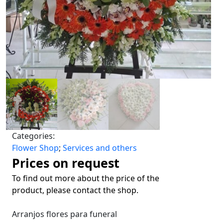
Categories:
Flower Shop
;
Services and others
Prices on request
To find out more about the price of the
product, please contact the shop.
Arranjos flores para funeral