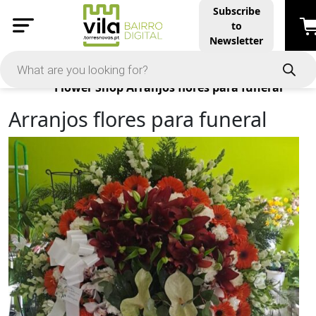
Subscribe
to
Newsletter
Products
Flower Shop
Arranjos flores para funeral
Arranjos flores para funeral