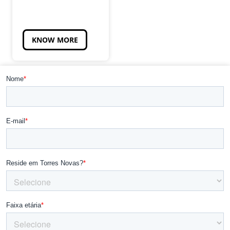
KNOW MORE