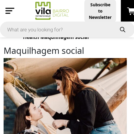
Subscribe
to
Newsletter
Products
Health
Maquilhagem social
Maquilhagem social