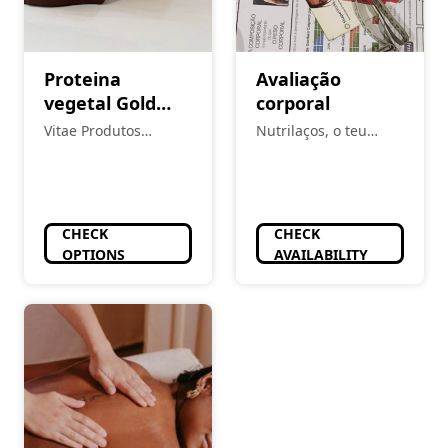
Proteina
Avaliação
vegetal Gold
corporal
Nutrition
Vitae Produtos
Nutrilaços, o teu
Naturais
espaço
CHECK
CHECK
OPTIONS
AVAILABILITY