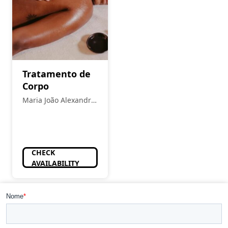
Tratamento de
Corpo
Maria João Alexandre
- Estética
CHECK
AVAILABILITY