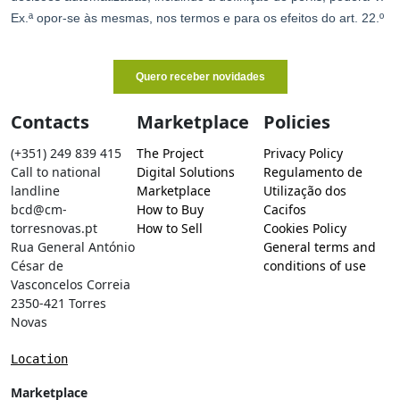
Contacts
Marketplace
Policies
(+351) 249 839 415
The Project
Privacy Policy
Call to national
Digital Solutions
Regulamento de
landline
Marketplace
Utilização dos
bcd@cm-
How to Buy
Cacifos
torresnovas.pt
How to Sell
Cookies Policy
Rua General António
General terms and
César de
conditions of use
Vasconcelos Correia
2350-421 Torres
Novas
Location
Marketplace