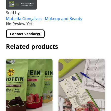
Sold by:
Mafalda Gonçalves - Makeup and Beauty
No Review Yet
Contact Vendor
Related products