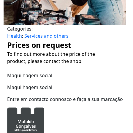
Categories:
Health
;
Services and others
Prices on request
To find out more about the price of the
product, please contact the shop.
Maquilhagem social
Maquilhagem social
Entre em contacto connosco e faça a sua marcação