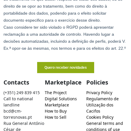
Contacts
Marketplace
Policies
(+351) 249 839 415
The Project
Privacy Policy
Call to national
Digital Solutions
Regulamento de
landline
Marketplace
Utilização dos
bcd@cm-
How to Buy
Cacifos
torresnovas.pt
How to Sell
Cookies Policy
Rua General António
General terms and
César de
conditions of use