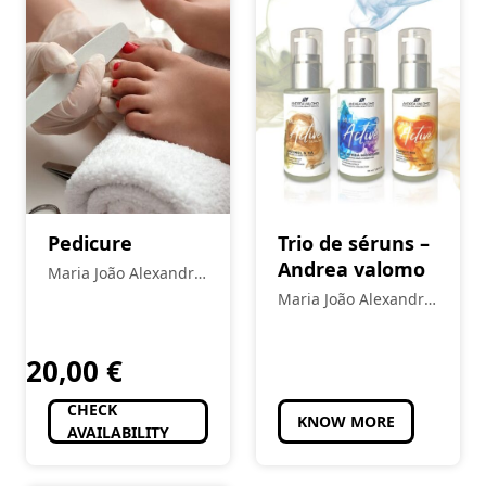
Pedicure
Trio de séruns –
Andrea valomo
Maria João Alexandre
- Estética
Maria João Alexandre
- Estética
20,00
€
CHECK
KNOW MORE
AVAILABILITY