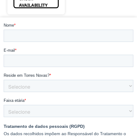
AVAILABILITY