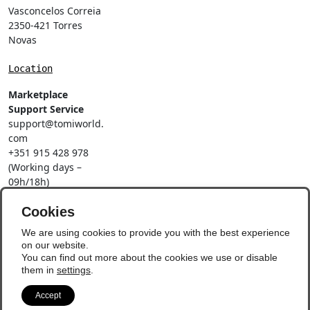
Vasconcelos Correia
2350-421 Torres
Novas
Location
Marketplace
Support Service
support@tomiworld.
com
+351 915 428 978
(Working days –
09h/18h)
Call to a national
mobile network
Cookies
Social Networks
We are using cookies to provide you with the best experience
on our website.
You can find out more about the cookies we use or disable
them in
settings
.
Accept