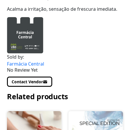
Acalma a irritação, sensação de frescura imediata.
Sold by:
Farmácia Central
No Review Yet
Contact Vendor
Related products