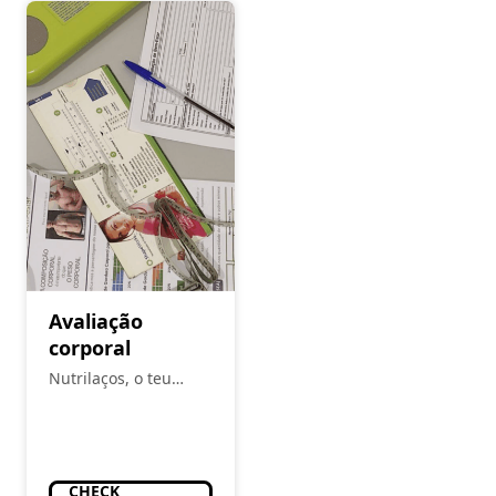
Avaliação
corporal
Nutrilaços, o teu
espaço
CHECK