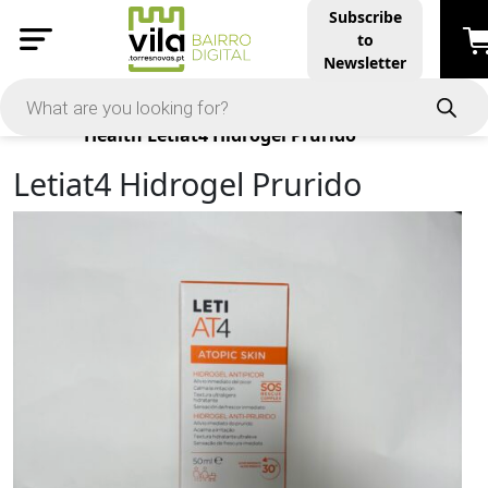
Subscribe
to
Newsletter
Products
Health
Letiat4 Hidrogel Prurido
Letiat4 Hidrogel Prurido