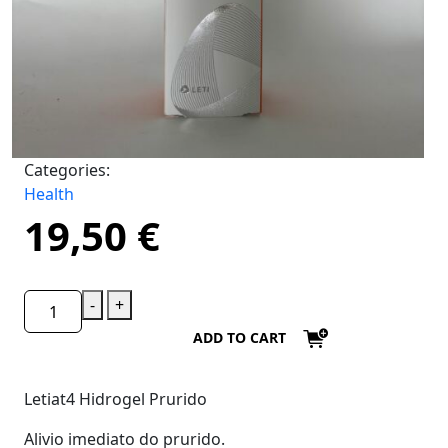
Categories:
Health
19,50
€
-
+
ADD TO CART
Letiat4 Hidrogel Prurido
Alivio imediato do prurido.