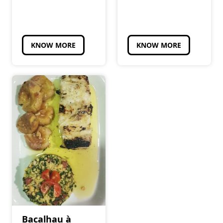
KNOW MORE
KNOW MORE
Bacalhau à