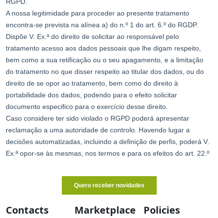
Contacts
Marketplace
Policies