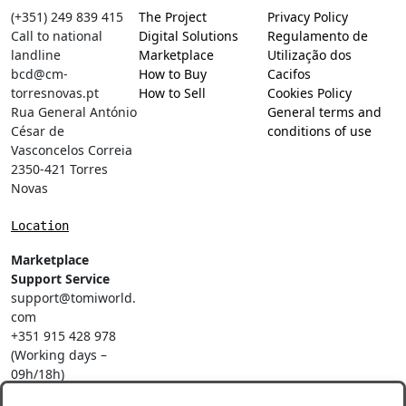
(+351) 249 839 415
The Project
Privacy Policy
Call to national
Digital Solutions
Regulamento de
landline
Marketplace
Utilização dos
bcd@cm-
How to Buy
Cacifos
torresnovas.pt
How to Sell
Cookies Policy
Rua General António
General terms and
César de
conditions of use
Vasconcelos Correia
2350-421 Torres
Novas
Location
Marketplace
Support Service
support@tomiworld.
com
+351 915 428 978
(Working days –
09h/18h)
Call to a national