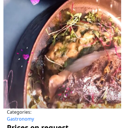
Categories:
Gastronomy
Prices on request