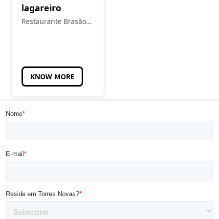
lagareiro
Restaurante Brasão
Real
KNOW MORE