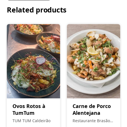
Related products
Ovos Rotos à
Carne de Porco
TumTum
Alentejana
TUM TUM Caldeirão
Restaurante Brasão
Real