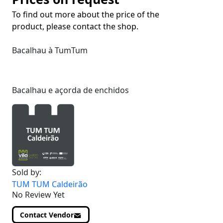
To find out more about the price of the
product, please contact the shop.
Bacalhau à TumTum
Bacalhau e açorda de enchidos
Sold by:
TUM TUM Caldeirão
No Review Yet
Contact Vendor