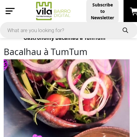
Subscribe
to
Newsletter
Products
Gastronomy
Bacalhau à TumTum
Bacalhau à TumTum