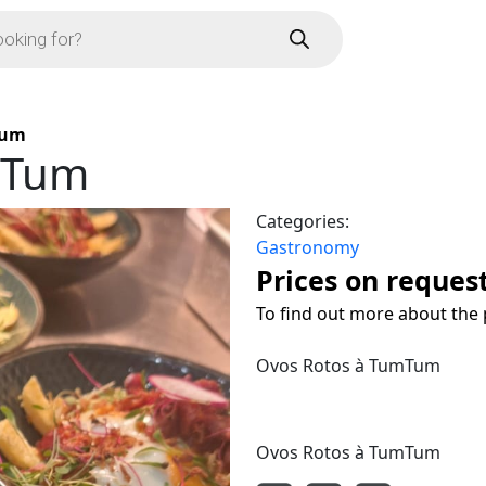
Tum
mTum
Categories:
Gastronomy
Prices on reques
To find out more about the 
Ovos Rotos à TumTum
Ovos Rotos à TumTum