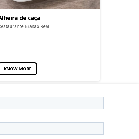
Alheira de caça
Restaurante Brasão Real
KNOW MORE