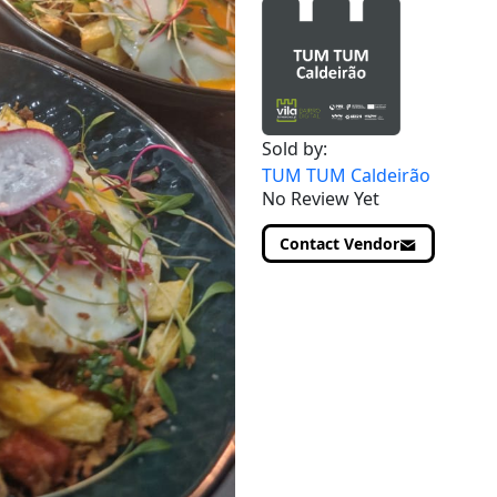
Sold by:
TUM TUM Caldeirão
No Review Yet
Contact Vendor