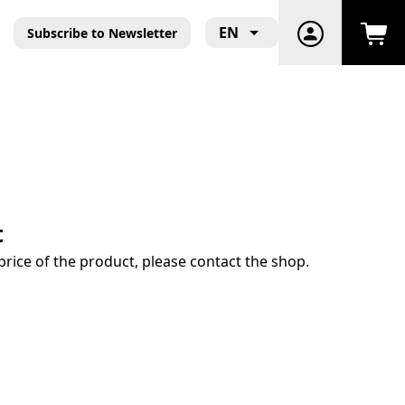
EN
Subscribe to Newsletter
t
price of the product, please contact the shop.