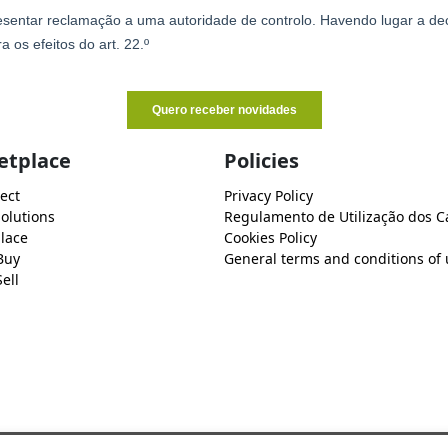
etplace
Policies
ect
Privacy Policy
Solutions
Regulamento de Utilização dos C
lace
Cookies Policy
Buy
General terms and conditions of 
ell