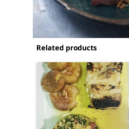
Related products