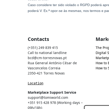
Contacts
Mark
(+351) 249 839 415
The Proj
Call to national landline
Digital 
bcd@cm-torresnovas.pt
Marketp
Rua General António César de
How to 
Vasconcelos Correia
How to S
2350-421 Torres Novas
Location
Marketplace Support Service
support@tomiworld.com
+351 915 428 978 (Working days –
09h/18h)