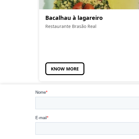
Bacalhau à lagareiro
Restaurante Brasão Real
KNOW MORE