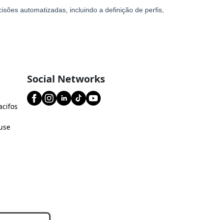
Social Networks
acifos
use