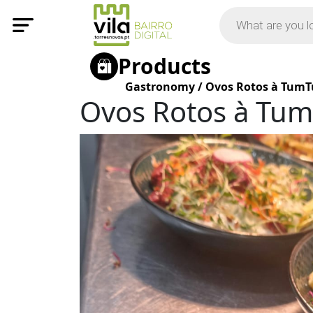
Products
Gastronomy
/
Ovos Rotos à Tum
Ovos Rotos à Tu