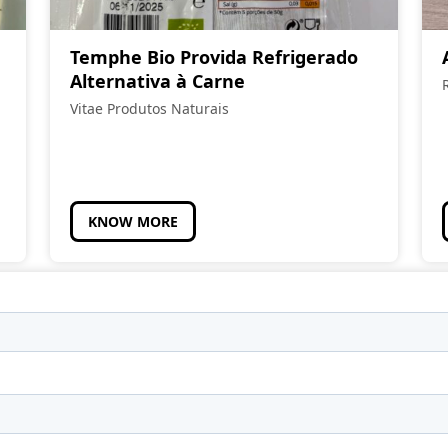
Temphe Bio Provida Refrigerado
Alternativa à Carne
Vitae Produtos Naturais
KNOW MORE