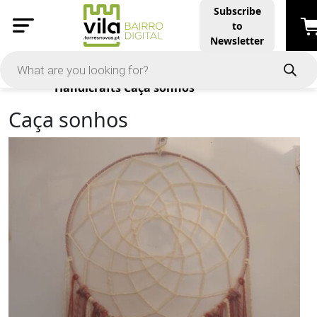
Subscribe
to
Newsletter
Products
Handicrafts
Caça sonhos
Caça sonhos