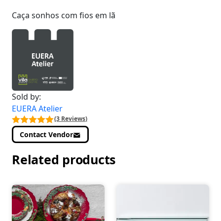
Caça sonhos com fios em lã
Sold by:
EUERA Atelier
(3 Reviews)
Contact Vendor
Related products