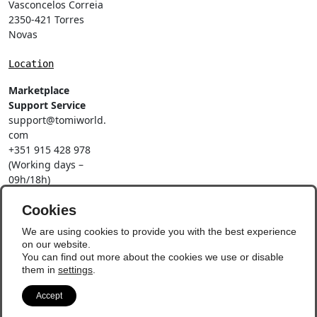
Vasconcelos Correia
2350-421 Torres
Novas
Location
Marketplace
Support Service
support@tomiworld.
com
+351 915 428 978
(Working days –
09h/18h)
Call to a national
mobile network
Cookies
Social Networks
We are using cookies to provide you with the best experience
on our website.
You can find out more about the cookies we use or disable
them in
settings
.
Accept