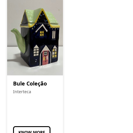
Bule Coleção
Interteca
KNOW MORE