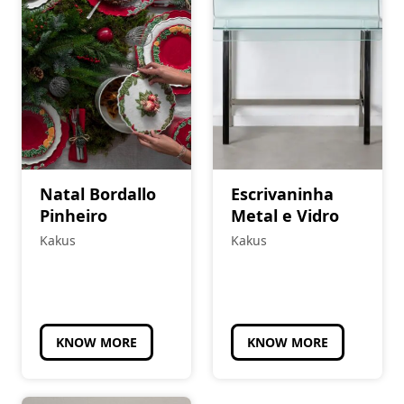
Natal Bordallo
Escrivaninha
Pinheiro
Metal e Vidro
Kakus
Kakus
KNOW MORE
KNOW MORE