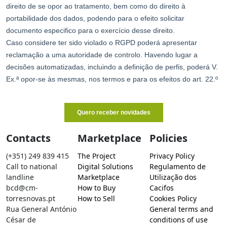
Contacts
Marketplace
Policies
(+351) 249 839 415
The Project
Privacy Policy
Call to national
Digital Solutions
Regulamento de
landline
Marketplace
Utilização dos
bcd@cm-
How to Buy
Cacifos
torresnovas.pt
How to Sell
Cookies Policy
Rua General António
General terms and
César de
conditions of use