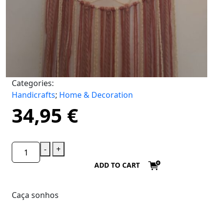
Categories:
Handicrafts
;
Home & Decoration
34,95
€
-
+
ADD TO CART
Caça sonhos