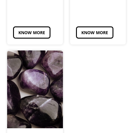
KNOW MORE
KNOW MORE