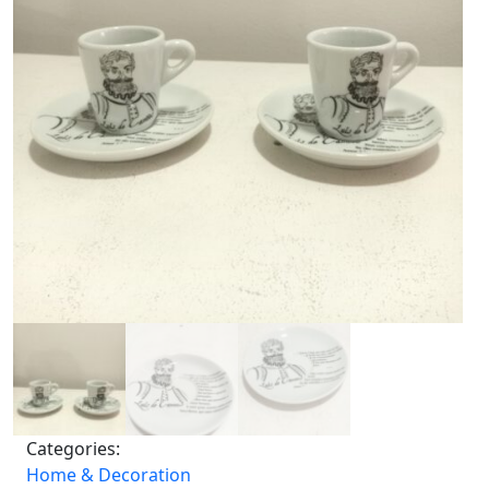
Categories:
Home & Decoration