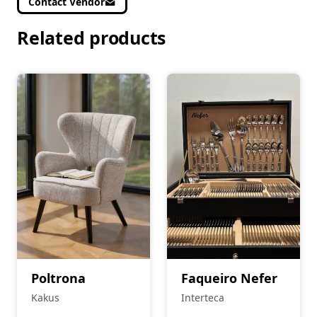
Contact Vendor
Related products
Poltrona
Faqueiro Nefer
Kakus
Interteca