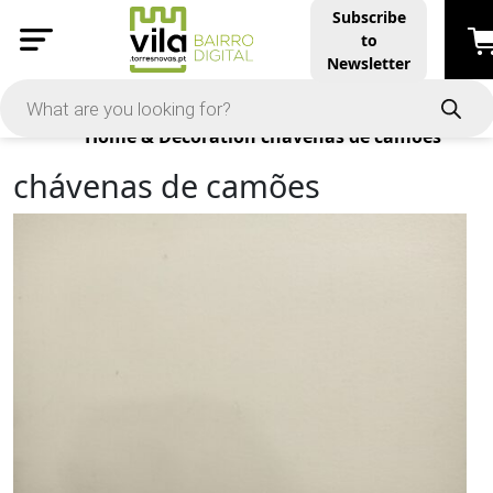
Subscribe
to
Newsletter
Products
Home & Decoration
chávenas de camões
chávenas de camões