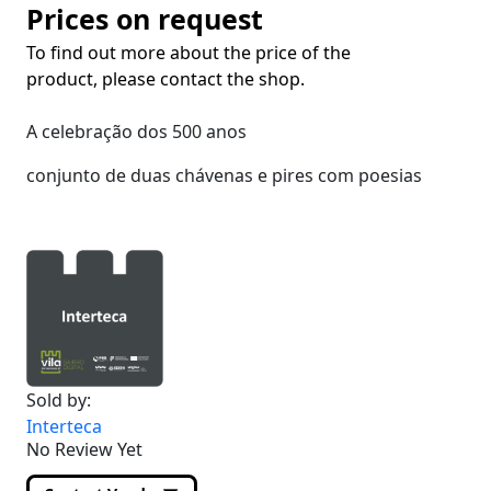
Prices on request
To find out more about the price of the
product, please contact the shop.
A celebração dos 500 anos
conjunto de duas chávenas e pires com poesias
Sold by:
Interteca
No Review Yet