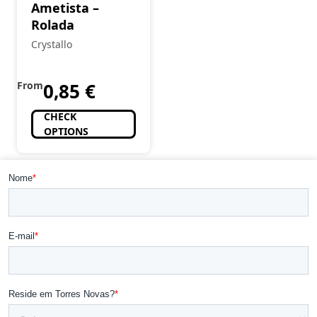
Ametista –
Rolada
Crystallo
From
0,85
€
CHECK
OPTIONS