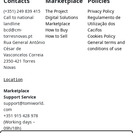
Contacts
Marketplace
Policies
(+351) 249 839 415
The Project
Privacy Policy
Call to national
Digital Solutions
Regulamento de
landline
Marketplace
Utilização dos
bcd@cm-
How to Buy
Cacifos
torresnovas.pt
How to Sell
Cookies Policy
Rua General António
General terms and
César de
conditions of use
Vasconcelos Correia
2350-421 Torres
Novas
Location
Marketplace
Support Service
support@tomiworld.
com
+351 915 428 978
(Working days –
09h/18h)