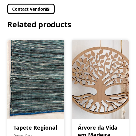
Contact Vendor
Related products
Tapete Regional
Árvore da Vida
em Madeira
Pano Cru