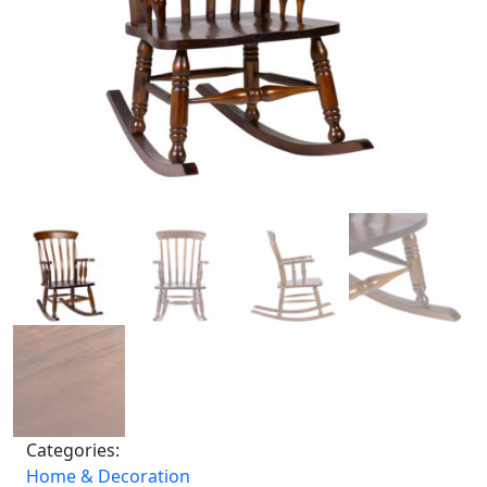
Categories:
Home & Decoration