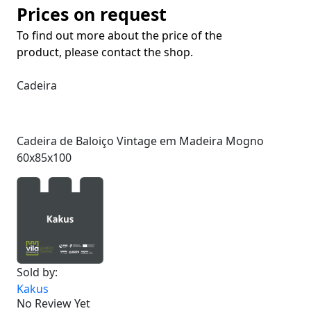
Prices on request
To find out more about the price of the
product, please contact the shop.
Cadeira
Cadeira de Baloiço Vintage em Madeira Mogno
60x85x100
Sold by:
Kakus
No Review Yet