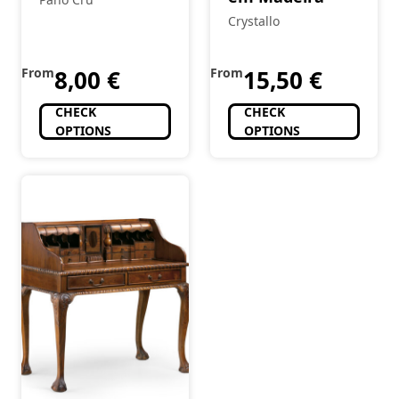
Crystallo
From
8,00
€
From
15,50
€
CHECK
CHECK
OPTIONS
OPTIONS