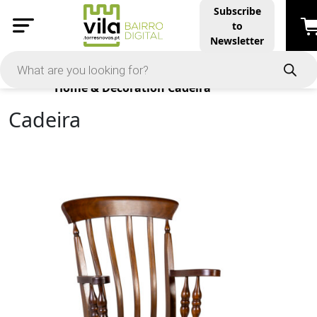
Subscribe
to
Newsletter
Products
Home & Decoration
Cadeira
Cadeira