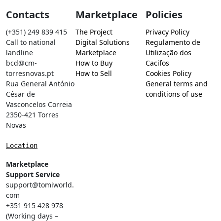
Contacts
Marketplace
Policies
(+351) 249 839 415
The Project
Privacy Policy
Call to national
Digital Solutions
Regulamento de
landline
Marketplace
Utilização dos
bcd@cm-
How to Buy
Cacifos
torresnovas.pt
How to Sell
Cookies Policy
Rua General António
General terms and
César de
conditions of use
Vasconcelos Correia
2350-421 Torres
Novas
Location
Marketplace
Support Service
support@tomiworld.
com
+351 915 428 978
(Working days –