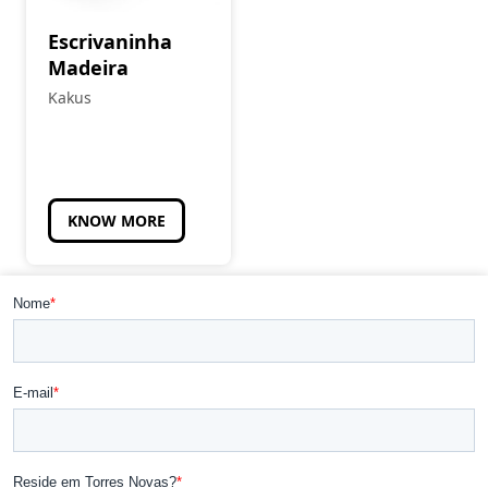
Escrivaninha
Madeira
Kakus
KNOW MORE