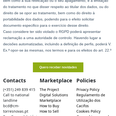
Contacts
Marketplace
Policies
(+351) 249 839 415
The Project
Privacy Policy
Call to national
Digital Solutions
Regulamento de
landline
Marketplace
Utilização dos
bcd@cm-
How to Buy
Cacifos
torresnovas.pt
How to Sell
Cookies Policy