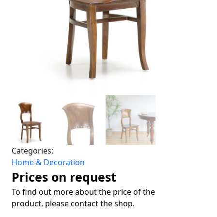
Categories:
Home & Decoration
Prices on request
To find out more about the price of the
product, please contact the shop.