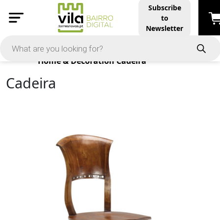
Subscribe
to
Newsletter
Products
Home & Decoration
Cadeira
Cadeira