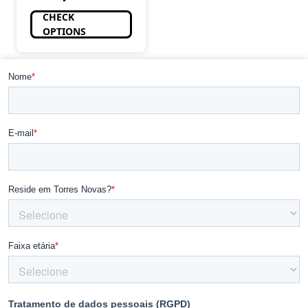
CHECK
OPTIONS