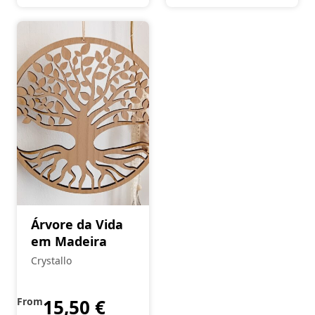
Árvore da Vida
em Madeira
Crystallo
From
15,50
€