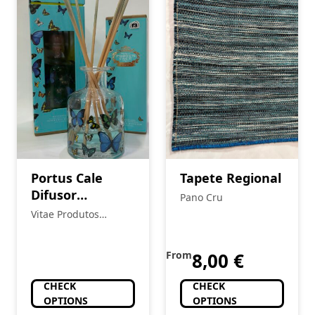
Portus Cale
Tapete Regional
Difusor
Pano Cru
Butterflies
Vitae Produtos
Naturais
From
8,00
€
CHECK
CHECK
OPTIONS
OPTIONS