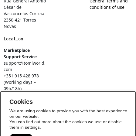
Rua General António
General terms and
César de
conditions of use
Vasconcelos Correia
2350-421 Torres
Novas
Location
Marketplace
Support Service
support@tomiworld.
com
+351 915 428 978
(Working days –
09h/18h)
Call to a national
mobile network
Cookies
Social Networks
We are using cookies to provide you with the best experience
on our website.
You can find out more about the cookies we use or disable
them in
settings
.