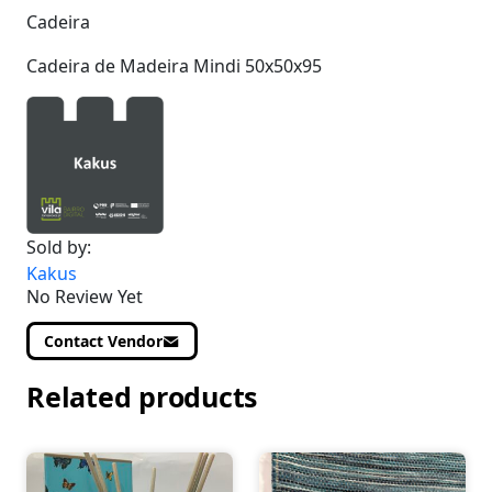
Cadeira
Cadeira de Madeira Mindi 50x50x95
Sold by:
Kakus
No Review Yet
Contact Vendor
Related products