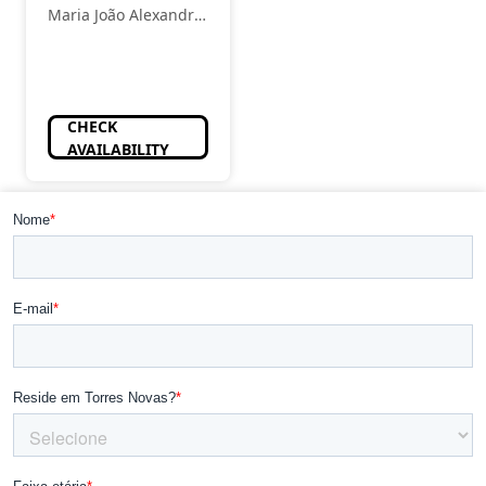
Maria João Alexandre
- Estética
CHECK
AVAILABILITY