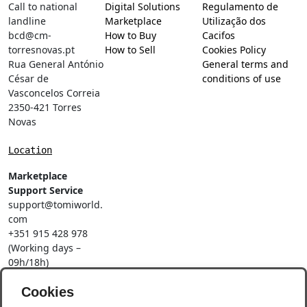
Call to national
Digital Solutions
Regulamento de
landline
Marketplace
Utilização dos
bcd@cm-
How to Buy
Cacifos
torresnovas.pt
How to Sell
Cookies Policy
Rua General António
General terms and
César de
conditions of use
Vasconcelos Correia
2350-421 Torres
Novas
Location
Marketplace
Support Service
support@tomiworld.
com
+351 915 428 978
(Working days –
09h/18h)
Call to a national
Cookies
mobile network