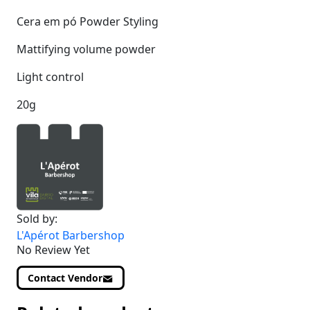
Cera em pó Powder Styling
Mattifying volume powder
Light control
20g
Sold by:
L'Apérot Barbershop
No Review Yet
Contact Vendor