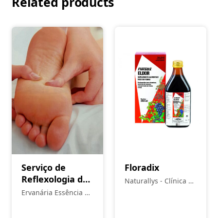
Related products
Serviço de
Floradix
Reflexologia de
Naturallys - Clínica de
acupressão –
Medicina Natural
Ervanária Essência da
marcação sob
Vida
consulta