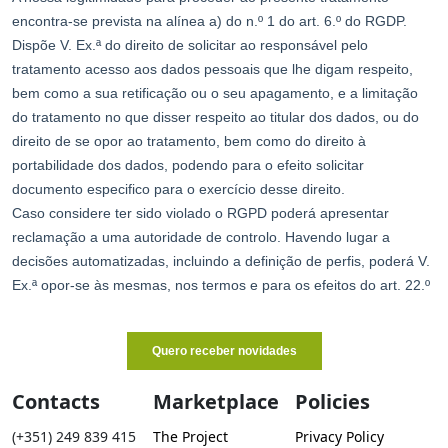
Contacts
Marketplace
Policies
(+351) 249 839 415
The Project
Privacy Policy