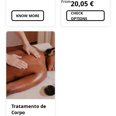
From
20,05
€
CHECK
KNOW MORE
OPTIONS
Tratamento de
Corpo