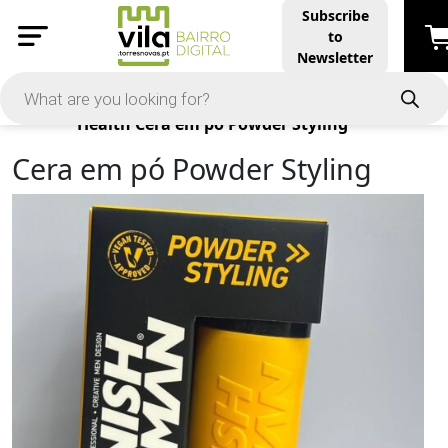
Subscribe
to
Newsletter
Products
Health
Cera em pó Powder Styling
Cera em pó Powder Styling