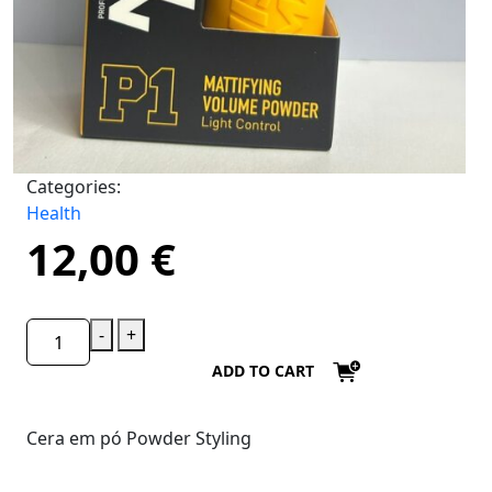
Categories:
Health
12,00
€
-
+
ADD TO CART
Cera em pó Powder Styling