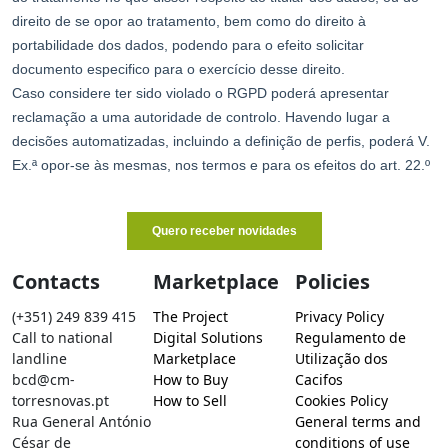
Contacts
Marketplace
Policies
(+351) 249 839 415
The Project
Privacy Policy
Call to national
Digital Solutions
Regulamento de
landline
Marketplace
Utilização dos
bcd@cm-
How to Buy
Cacifos
torresnovas.pt
How to Sell
Cookies Policy
Rua General António
General terms and
César de
conditions of use