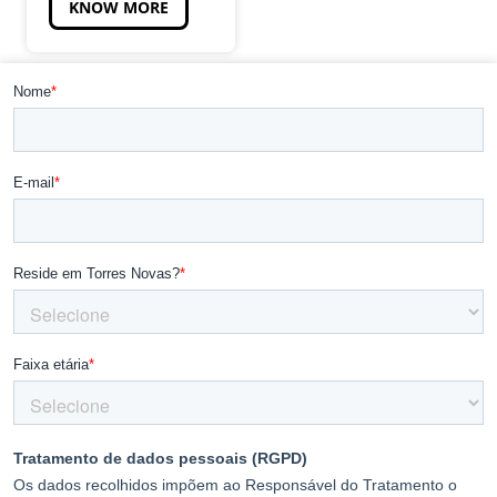
KNOW MORE