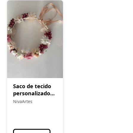
Saco de tecido
personalizado
(Cópia)
NivaArtes