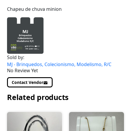
Chapeu de chuva minion
Sold by:
MJ - Brinquedos, Colecionismo, Modelismo, R/C
No Review Yet
Contact Vendor
Related products