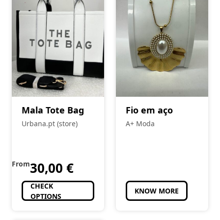
Mala Tote Bag
Fio em aço
Urbana.pt (store)
A+ Moda
From
30,00
€
CHECK
KNOW MORE
OPTIONS