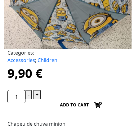
Categories:
Accessories
;
Children
9,90
€
-
+
ADD TO CART
Chapeu de chuva minion