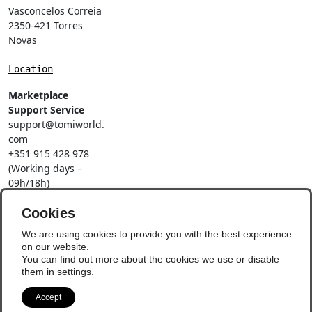
Vasconcelos Correia
2350-421 Torres
Novas
Location
Marketplace
Support Service
support@tomiworld.
com
+351 915 428 978
(Working days –
09h/18h)
Call to a national
mobile network
Cookies
Social Networks
We are using cookies to provide you with the best experience
on our website.
You can find out more about the cookies we use or disable
them in
settings
.
Accept