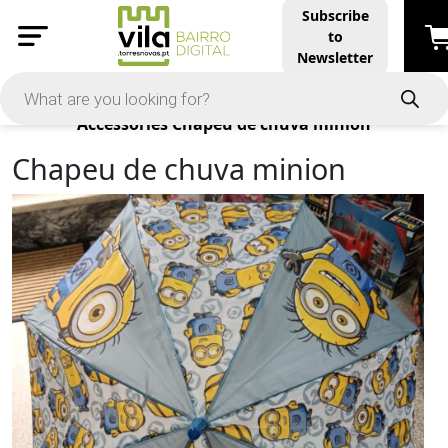
Subscribe
to
Newsletter
Products
Accessories
Chapeu de chuva minion
Chapeu de chuva minion