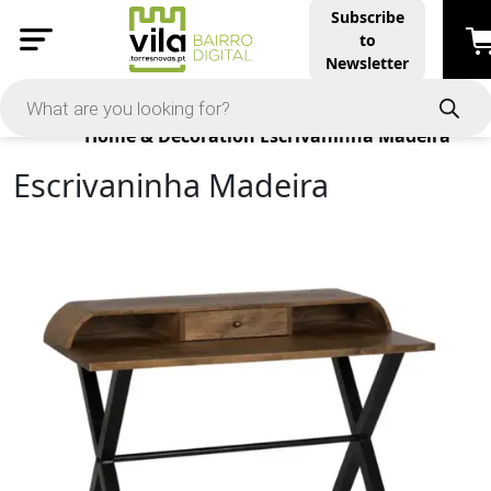
Subscribe
to
Newsletter
Products
Home & Decoration
Escrivaninha Madeira
Escrivaninha Madeira