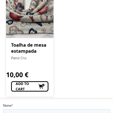
Toalha de mesa
estampada
Pano Cru
10,00
€
ADD TO
CART