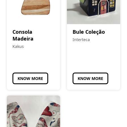
Consola
Bule Coleção
Madeira
Interteca
Kakus
KNOW MORE
KNOW MORE