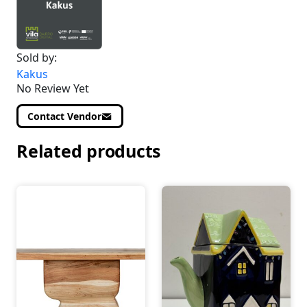
Sold by:
Kakus
No Review Yet
Contact Vendor
Related products