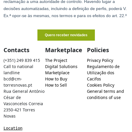
Contacts
Marketplace
Policies
(+351) 249 839 415
The Project
Privacy Policy
Call to national
Digital Solutions
Regulamento de
landline
Marketplace
Utilização dos
bcd@cm-
How to Buy
Cacifos
torresnovas.pt
How to Sell
Cookies Policy
Rua General António
General terms and
César de
conditions of use
Vasconcelos Correia
2350-421 Torres
Novas
Location