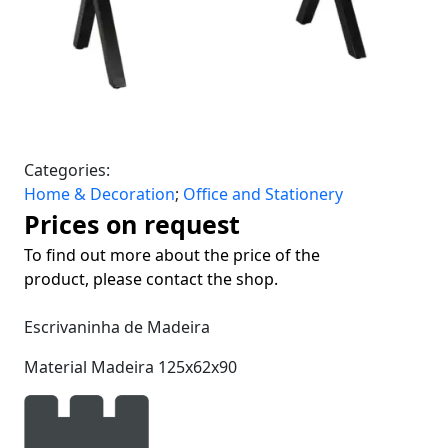
Categories:
Home & Decoration
;
Office and Stationery
Prices on request
To find out more about the price of the
product, please contact the shop.
Escrivaninha de Madeira
Material Madeira 125x62x90