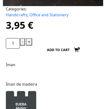
Categories:
Handicrafts
;
Office and Stationery
3,95
€
-
+
ADD TO CART
Íman
Íman de madeira