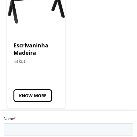
Escrivaninha
Madeira
Kakus
KNOW MORE