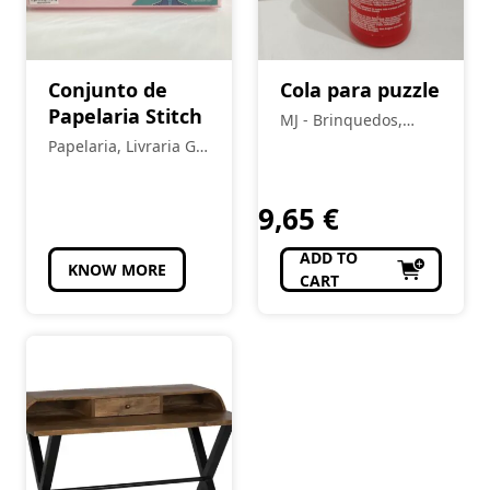
Conjunto de
Cola para puzzle
Papelaria Stitch
MJ - Brinquedos,
Colecionismo,
Papelaria, Livraria Gil
Modelismo, R/C
Pais
9,65
€
ADD TO
KNOW MORE
CART