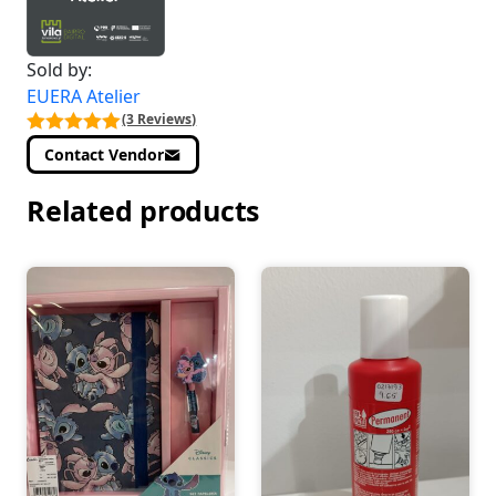
Sold by:
EUERA Atelier
(3 Reviews)
Contact Vendor
Related products