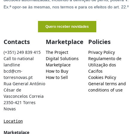
Contacts
Marketplace
Policies
(+351) 249 839 415
The Project
Privacy Policy
Call to national
Digital Solutions
Regulamento de
landline
Marketplace
Utilização dos
bcd@cm-
How to Buy
Cacifos
torresnovas.pt
How to Sell
Cookies Policy
Rua General António
General terms and
César de
conditions of use
Vasconcelos Correia
2350-421 Torres
Novas
Location
Marketplace