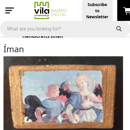
Subscribe
to
Newsletter
Products
Handicrafts
Íman
Íman