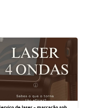
Serviço de laser – marcação sob