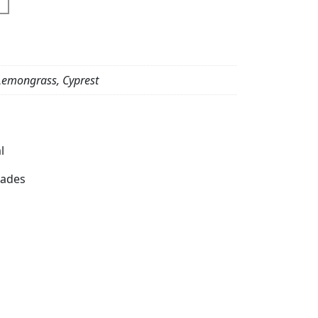
emongrass, Cyprest
l
dades