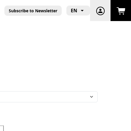
EN
Subscribe to Newsletter