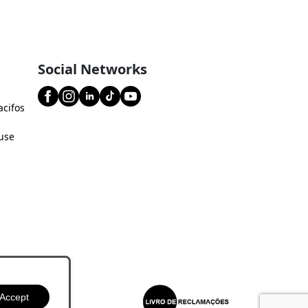
Social Networks
acifos
use
Accept