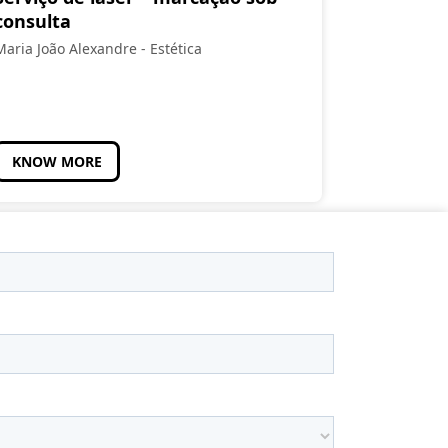
consulta
Maria João Alexandre - Estética
KNOW MORE