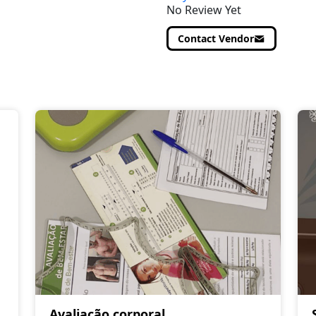
No Review Yet
Contact Vendor
Avaliação corporal