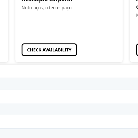
Nutrilaços, o teu espaço
CHECK AVAILABILITY