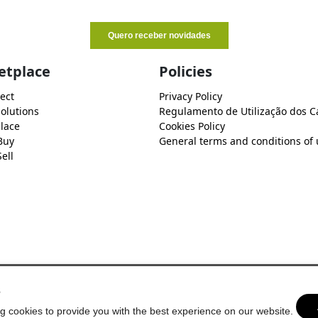
etplace
Policies
ect
Privacy Policy
Solutions
Regulamento de Utilização dos C
lace
Cookies Policy
Buy
General terms and conditions of 
ell
s
g cookies to provide you with the best experience on our website.