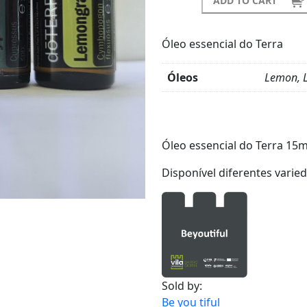
ADD TO CART
Óleo essencial do Terra
Óleos
Lemon, L
Product
Details
Óleo essencial do Terra 15m
Disponível diferentes varie
Sold by:
Be you tiful