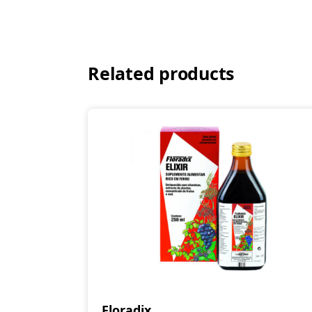
Related products
Floradix