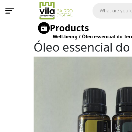
Products
Well-being
/
Óleo essencial do Ter
Óleo essencial do