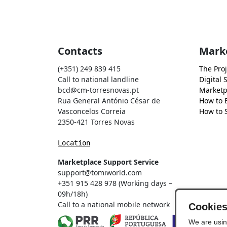
Contacts
Mark
(+351) 249 839 415
The Proj
Call to national landline
Digital 
bcd@cm-torresnovas.pt
Marketp
Rua General António César de
How to 
Vasconcelos Correia
How to S
2350-421 Torres Novas
Location
Marketplace Support Service
support@tomiworld.com
+351 915 428 978 (Working days –
09h/18h)
Call to a national mobile network
Cookie
We are usin