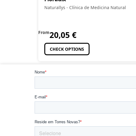
Naturallys - Clínica de Medicina Natural
From
20,05
€
CHECK OPTIONS