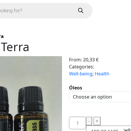
ra
 Terra
From:
20,33
€
Categories:
Well-being
;
Health
Óleos
-
+