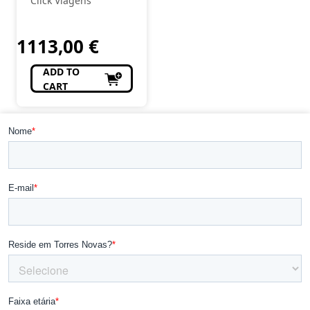
Click Viagens
DE MEL
1113,00
€
ADD TO
CART