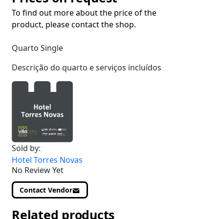
To find out more about the price of the
product, please contact the shop.
Quarto Single
Descrição do quarto e serviços incluídos
Sold by:
Hotel Torres Novas
No Review Yet
Contact Vendor
Related products