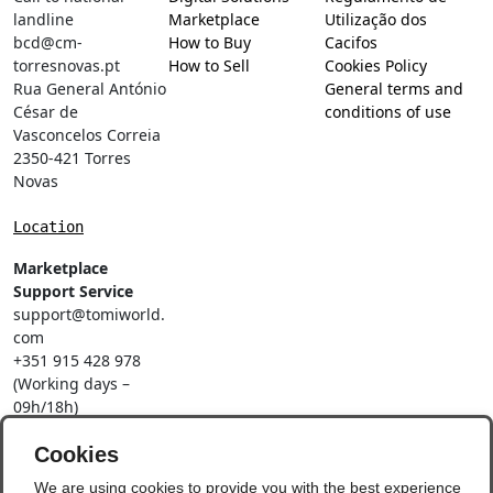
landline
Marketplace
Utilização dos
bcd@cm-
How to Buy
Cacifos
torresnovas.pt
How to Sell
Cookies Policy
Rua General António
General terms and
César de
conditions of use
Vasconcelos Correia
2350-421 Torres
Novas
Location
Marketplace
Support Service
support@tomiworld.
com
+351 915 428 978
(Working days –
09h/18h)
Call to a national
mobile network
Cookies
Social Networks
We are using cookies to provide you with the best experience