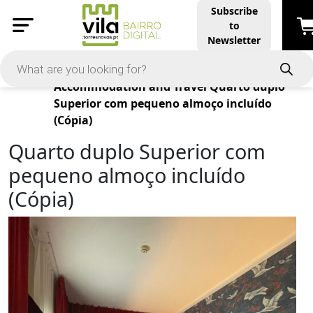
Subscribe
to
Newsletter
Products
Accommodation and Travel
Quarto duplo
Superior com pequeno almoço incluído
(Cópia)
Quarto duplo Superior com
pequeno almoço incluído
(Cópia)