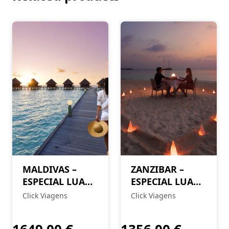
MALDIVAS –
ZANZIBAR –
ESPECIAL LUA
ESPECIAL LUA
DE MEL
DE MEL
Click Viagens
Click Viagens