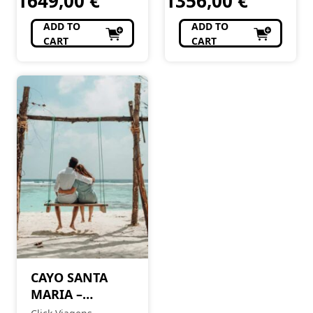
1649,00
€
1356,00
€
ADD TO
ADD TO
CART
CART
CAYO SANTA
MARIA –
ESPECIAL LUA