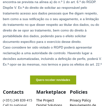
Contacts
Marketplace
Policies
(+351) 249 839 415
The Project
Privacy Policy
Call to national
Digital Solutions
Regulamento de