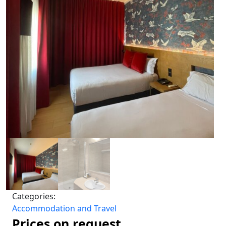
Categories:
Accommodation and Travel
Prices on request