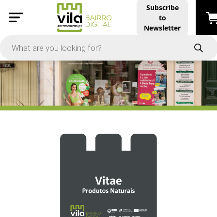
Subscribe
to
PRICE
Newsletter
-
Apply
On Sale
In Stock
TYPES
Products
Restaurants and Services