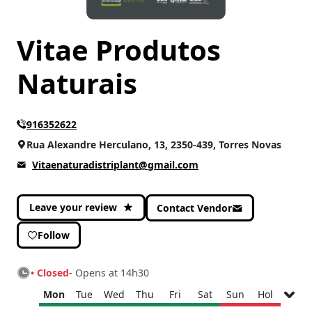
CATEGORIES
Vitae Produtos
Gastronomy
(2)
Health
(2)
Naturais
Home & Decoration
(1)
Sports
(2)
916352622
Rua Alexandre Herculano, 13, 2350-439, Torres Novas
Vitaenaturadistriplant@gmail.com
Leave your review
Contact Vendor
Follow
• Closed
- Opens at 14h30
Mon
Tue
Wed
Thu
Fri
Sat
Sun
Hol