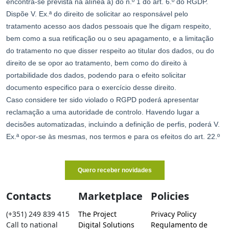
Contacts
Marketplace
Policies
(+351) 249 839 415
The Project
Privacy Policy
Call to national
Digital Solutions
Regulamento de