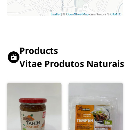
Leaflet
| ©
OpenStreetMap
contributors ©
CARTO
Products
Vitae Produtos Naturais