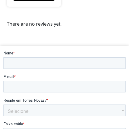
There are no reviews yet.