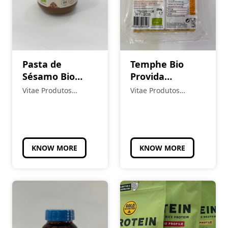
Pasta de
Temphe Bio
Sésamo Bio
Provida
Tahin Nature
Refrigerado
Vitae Produtos
Vitae Produtos
Alternativa à
Naturais
Naturais
Carne
KNOW MORE
KNOW MORE