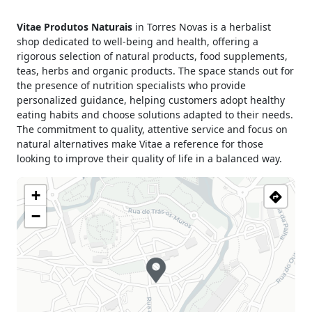
Monday
09h30 - 13h00
Vitae Produtos Naturais
in Torres Novas is a herbalist
14h30 - 19h00
shop dedicated to well-being and health, offering a
Tuesday
09h00 - 13h00
rigorous selection of natural products, food supplements,
14h30 - 19h00
teas, herbs and organic products. The space stands out for
Wednesday
09h30 - 13h00
the presence of nutrition specialists who provide
14h30 - 19h00
personalized guidance, helping customers adopt healthy
Thursday
09h30 - 13h00
eating habits and choose solutions adapted to their needs.
14h30 - 19h00
The commitment to quality, attentive service and focus on
natural alternatives make Vitae a reference for those
Friday
09h30 - 13h00
looking to improve their quality of life in a balanced way.
14h30 - 19h00
Saturday
09h30 - 13h30
+
Sunday
Closed
−
Holiday
Closed