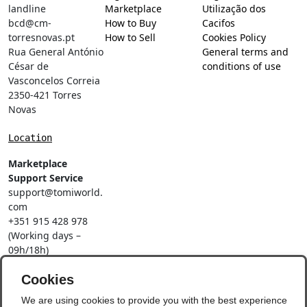
landline
Marketplace
Utilização dos
bcd@cm-
How to Buy
Cacifos
torresnovas.pt
How to Sell
Cookies Policy
Rua General António
General terms and
César de
conditions of use
Vasconcelos Correia
2350-421 Torres
Novas
Location
Marketplace
Support Service
support@tomiworld.
com
+351 915 428 978
(Working days –
09h/18h)
Call to a national
mobile network
Cookies
Social Networks
We are using cookies to provide you with the best experience