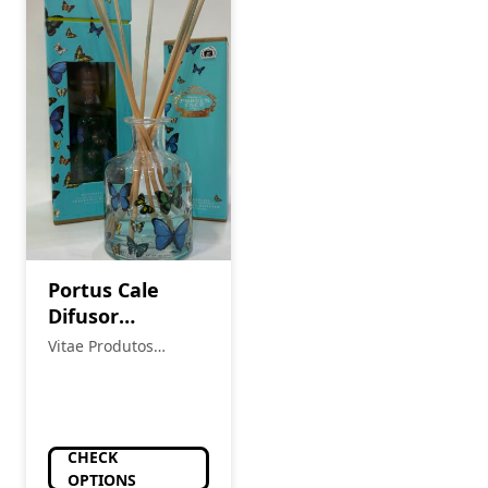
Portus Cale
Difusor
Butterflies
Vitae Produtos
Naturais
CHECK
OPTIONS