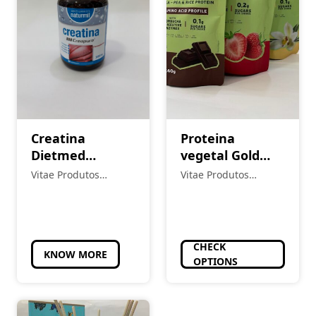
Creatina
Proteina
Dietmed
vegetal Gold
Naturmil
Nutrition
Vitae Produtos
Vitae Produtos
Creatina
Naturais
Naturais
Creapure
3000mg 80
Comprimidos
CHECK
KNOW MORE
OPTIONS