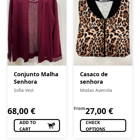
Conjunto Malha
Casaco de
Senhora
senhora
Sofia Vest
Modas Avenida
68,00
€
From
27,00
€
ADD TO
CHECK
CART
OPTIONS