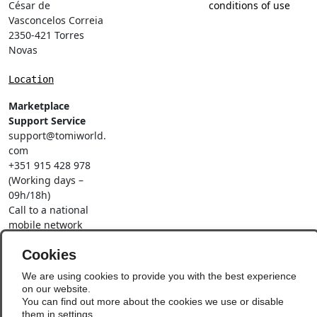
César de
conditions of use
Vasconcelos Correia
2350-421 Torres
Novas
Location
Marketplace
Support Service
support@tomiworld.
com
+351 915 428 978
(Working days –
09h/18h)
Call to a national
mobile network
Social Networks
Cookies
We are using cookies to provide you with the best experience
on our website.
You can find out more about the cookies we use or disable
them in
settings
.