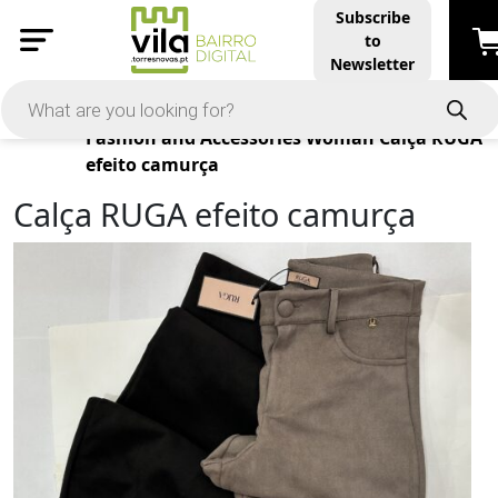
Subscribe
to
Newsletter
Products
Fashion and Accessories
Woman
Calça RUGA
efeito camurça
Calça RUGA efeito camurça