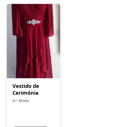
Vestido de
Cerimónia
A+ Moda