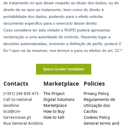
Contacts
Marketplace
Policies
(+351) 249 839 415
The Project
Privacy Policy
Call to national
Digital Solutions
Regulamento de
landline
Marketplace
Utilização dos
bcd@cm-
How to Buy
Cacifos
torresnovas.pt
How to Sell
Cookies Policy
Rua General António
General terms and