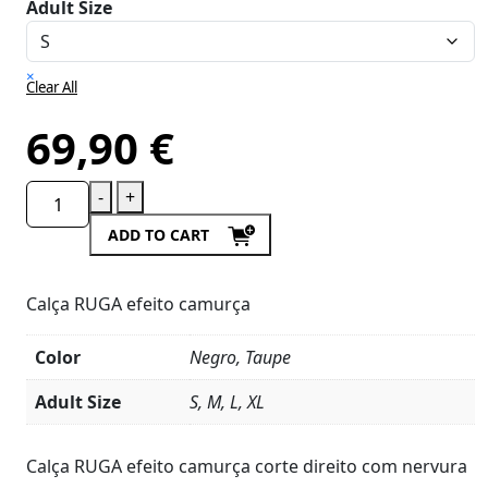
Adult Size
×
Clear All
69,90
€
-
+
ADD TO CART
Calça RUGA efeito camurça
Color
Negro, Taupe
Adult Size
S, M, L, XL
Product
Details
Calça RUGA efeito camurça corte direito com nervura