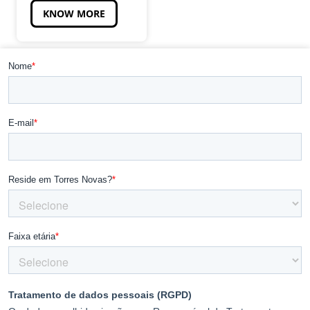
KNOW MORE