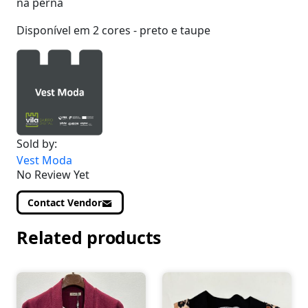
na perna
Disponível em 2 cores - preto e taupe
Sold by:
Vest Moda
No Review Yet
Contact Vendor
Related products