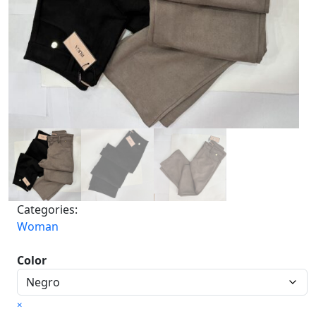
Categories:
Woman
Color
×