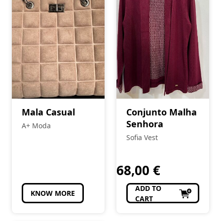
Mala Casual
Conjunto Malha
Senhora
A+ Moda
Sofia Vest
68,00
€
ADD TO
KNOW MORE
CART