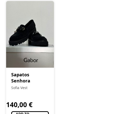
Sapatos
Senhora
Sofia Vest
140,00
€
ADD TO