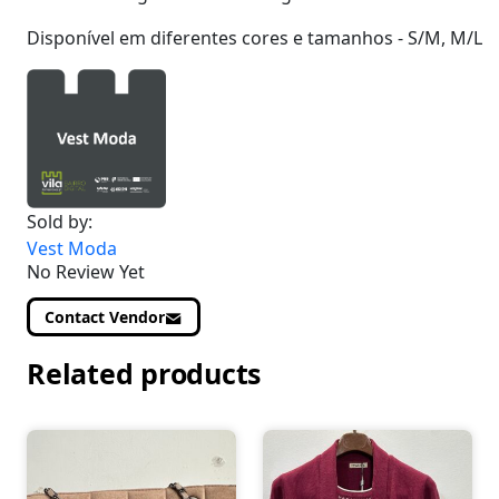
Disponível em diferentes cores e tamanhos - S/M, M/L
Sold by:
Vest Moda
No Review Yet
Contact Vendor
Related products