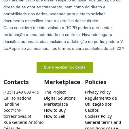
Contacts
Marketplace
Policies
(+351) 249 839 415
The Project
Privacy Policy
Call to national
Digital Solutions
Regulamento de
landline
Marketplace
Utilização dos
bcd@cm-
How to Buy
Cacifos
torresnovas.pt
How to Sell
Cookies Policy
Rua General António
General terms and
César de
conditions of use