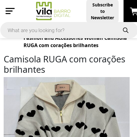
Subscribe
to
Newsletter
Products
Fashion and Accessories
Woman
Camisola
RUGA com corações brilhantes
Camisola RUGA com corações
brilhantes