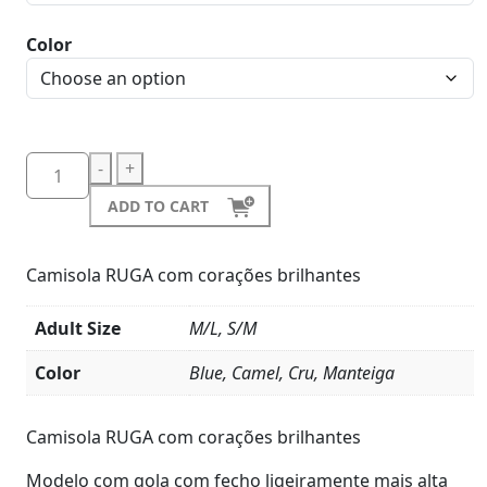
Color
-
+
ADD TO CART
Camisola RUGA com corações brilhantes
Adult Size
M/L, S/M
Color
Blue, Camel, Cru, Manteiga
Product
Details
Camisola RUGA com corações brilhantes
Modelo com gola com fecho ligeiramente mais alta