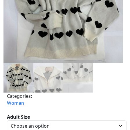
Categories:
Woman
Adult Size