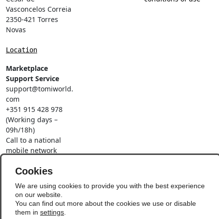
Vasconcelos Correia
2350-421 Torres
Novas
Location
Marketplace
Support Service
support@tomiworld.
com
+351 915 428 978
(Working days –
09h/18h)
Call to a national
mobile network
Social Networks
Cookies
We are using cookies to provide you with the best experience
on our website.
You can find out more about the cookies we use or disable
them in
settings
.