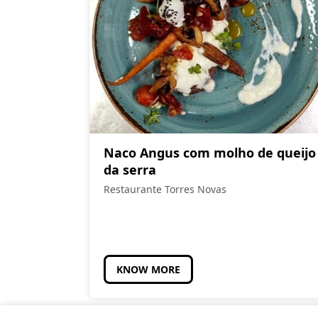
Naco Angus com molho de queijo
da serra
Restaurante Torres Novas
KNOW MORE