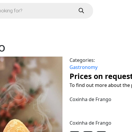
o
Categories:
Gastronomy
Prices on reques
To find out more about the 
Coxinha de Frango
Coxinha de Frango