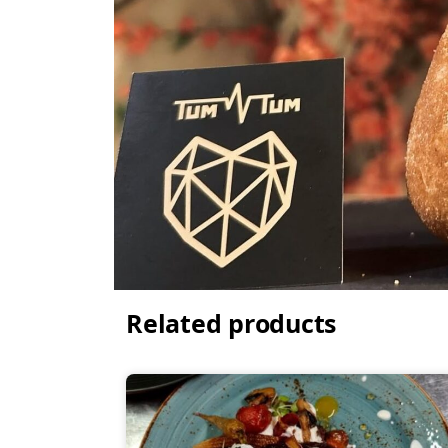
Related products