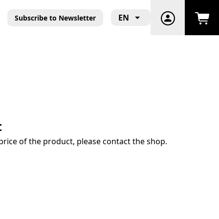
EN
Subscribe to Newsletter
t
price of the product, please contact the shop.