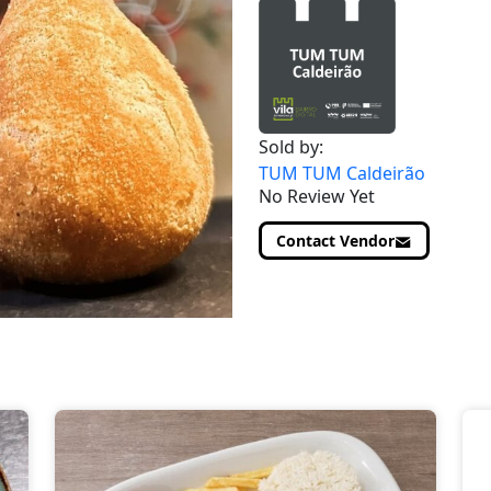
Sold by:
TUM TUM Caldeirão
No Review Yet
Contact Vendor