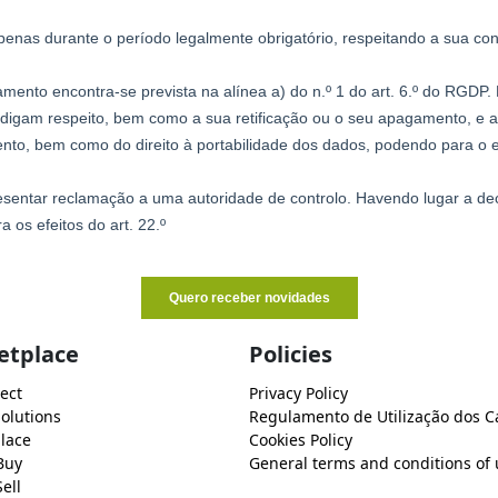
etplace
Policies
ect
Privacy Policy
Solutions
Regulamento de Utilização dos C
lace
Cookies Policy
Buy
General terms and conditions of 
ell