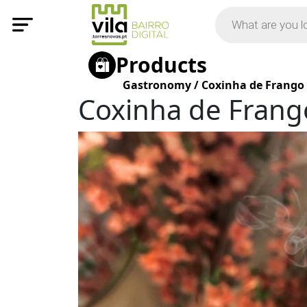
Products
Gastronomy
/
Coxinha de Frango
Coxinha de Frang