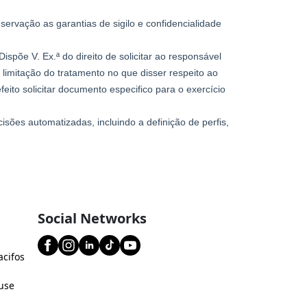
Social Networks
acifos
use