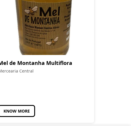
Mel de Montanha Multiflora
Mercearia Central
KNOW MORE