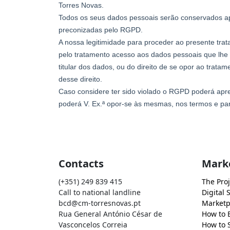
Contacts
Mark
(+351) 249 839 415
The Proj
Call to national landline
Digital 
bcd@cm-torresnovas.pt
Marketp
Rua General António César de
How to 
Vasconcelos Correia
How to S