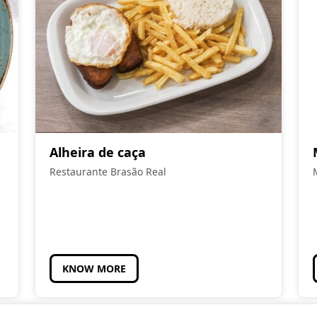
Alheira de caça
Restaurante Brasão Real
KNOW MORE