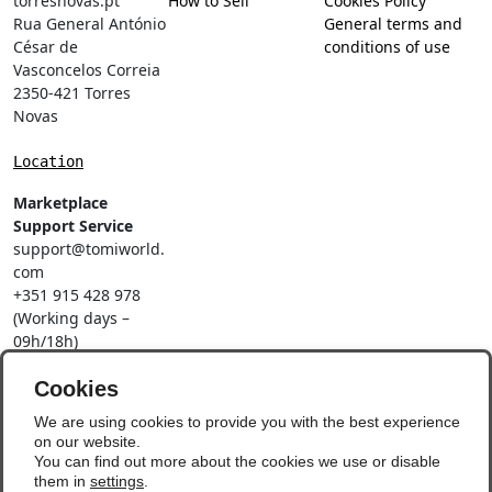
torresnovas.pt
How to Sell
Cookies Policy
Rua General António
General terms and
César de
conditions of use
Vasconcelos Correia
2350-421 Torres
Novas
Location
Marketplace
Support Service
support@tomiworld.
com
+351 915 428 978
(Working days –
09h/18h)
Call to a national
mobile network
Cookies
Social Networks
We are using cookies to provide you with the best experience
on our website.
You can find out more about the cookies we use or disable
them in
settings
.