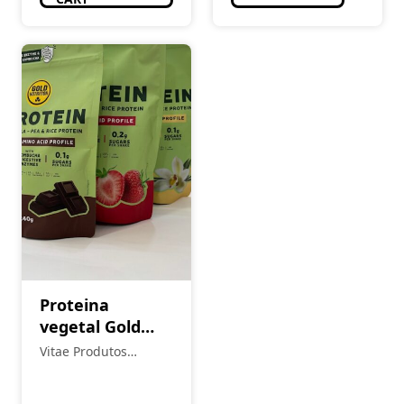
Proteina
vegetal Gold
Nutrition
Vitae Produtos
Naturais