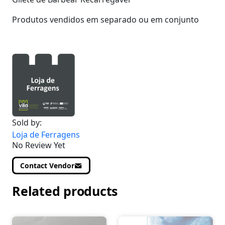
Produtos vendidos em separado ou em conjunto
Sold by:
Loja de Ferragens
No Review Yet
Contact Vendor
Related products