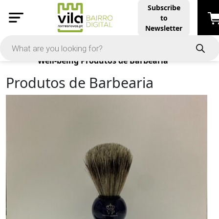
Subscribe
to
Newsletter
Products
Well-being
Produtos de Barbearia
Produtos de Barbearia