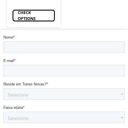
CHECK
OPTIONS