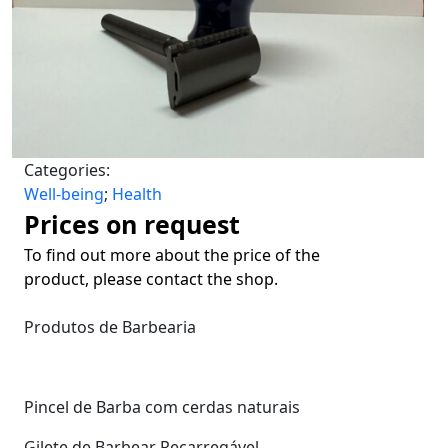
Categories:
Well-being
;
Health
Prices on request
To find out more about the price of the
product, please contact the shop.
Produtos de Barbearia
Pincel de Barba com cerdas naturais
Gilete de Barbear Recarregável