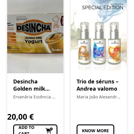
Desincha
Trio de séruns –
Golden milk
Andrea valomo
yogurt
Ervanária Essência da
Maria João Alexandre
Vida
- Estética
20,00
€
ADD TO
KNOW MORE
CART