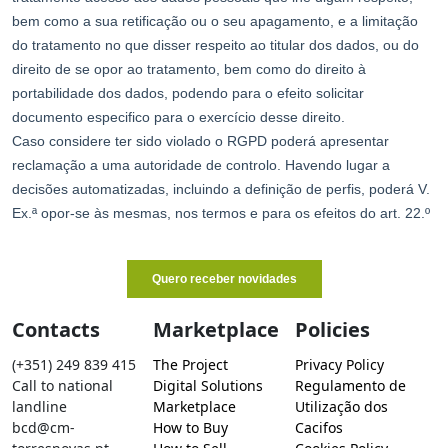
Contacts
Marketplace
Policies
(+351) 249 839 415
The Project
Privacy Policy
Call to national
Digital Solutions
Regulamento de
landline
Marketplace
Utilização dos
bcd@cm-
How to Buy
Cacifos