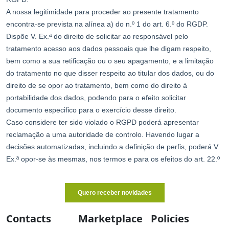
Contacts
Marketplace
Policies