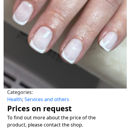
Categories:
Health
;
Services and others
Prices on request
To find out more about the price of the
product, please contact the shop.