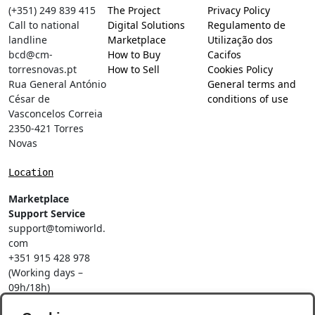
(+351) 249 839 415
The Project
Privacy Policy
Call to national
Digital Solutions
Regulamento de
landline
Marketplace
Utilização dos
bcd@cm-
How to Buy
Cacifos
torresnovas.pt
How to Sell
Cookies Policy
Rua General António
General terms and
César de
conditions of use
Vasconcelos Correia
2350-421 Torres
Novas
Location
Marketplace
Support Service
support@tomiworld.
com
+351 915 428 978
(Working days –
09h/18h)
Call to a national