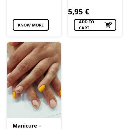
5,95
€
ADD TO
KNOW MORE
CART
Manicure –