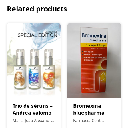
Related products
Trio de séruns –
Bromexina
Andrea valomo
bluepharma
Maria João Alexandre
Farmácia Central
- Estética