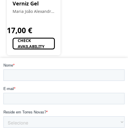
Verniz Gel
Maria João Alexandre
- Estética
17,00
€
CHECK
AVAILABILITY