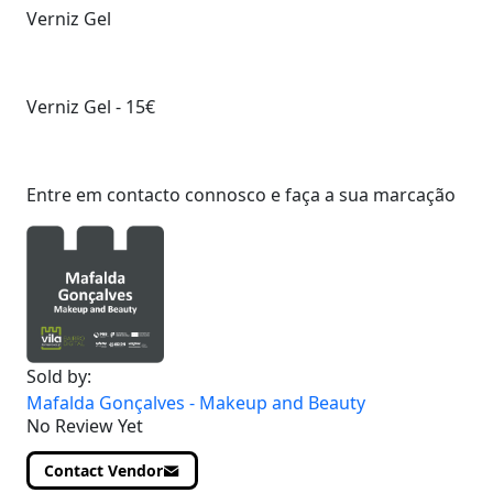
Verniz Gel
Verniz Gel - 15€
Entre em contacto connosco e faça a sua marcação
Sold by:
Mafalda Gonçalves - Makeup and Beauty
No Review Yet
Contact Vendor