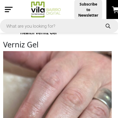
Subscribe
to
Newsletter
Products
Health
Verniz Gel
Verniz Gel