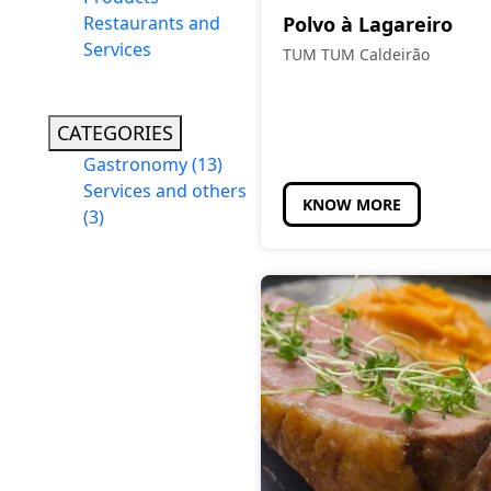
Restaurants and
Polvo à Lagareiro
Services
TUM TUM Caldeirão
CATEGORIES
Gastronomy
(13)
Services and others
KNOW MORE
(3)