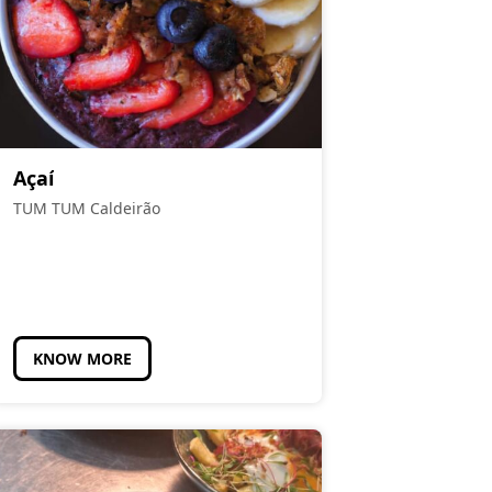
Açaí
TUM TUM Caldeirão
KNOW MORE