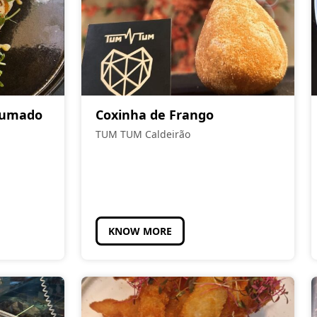
Fumado
Coxinha de Frango
TUM TUM Caldeirão
KNOW MORE