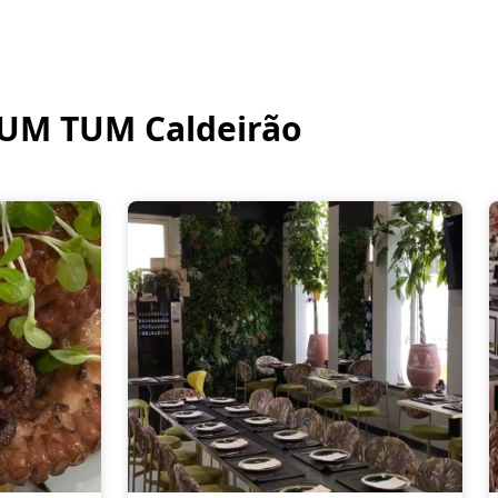
UM TUM Caldeirão