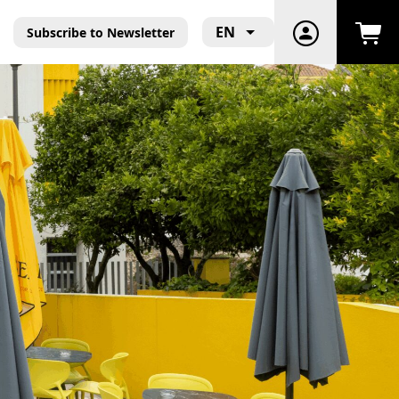
EN
Subscribe to Newsletter