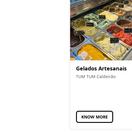
Gelados Artesanais
TUM TUM Caldeirão
KNOW MORE