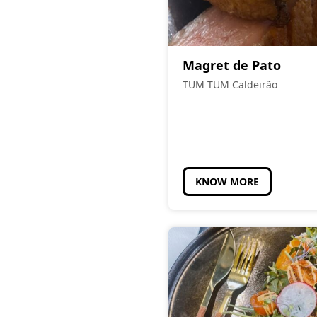
Magret de Pato
TUM TUM Caldeirão
KNOW MORE