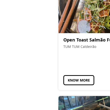
Open Toast Salmão 
TUM TUM Caldeirão
KNOW MORE