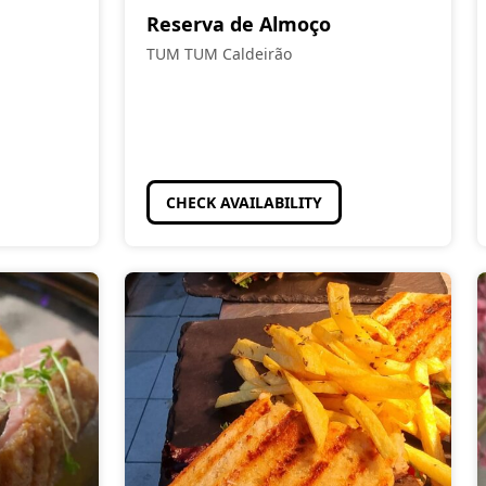
Reserva de Almoço
TUM TUM Caldeirão
CHECK AVAILABILITY