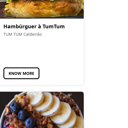
Hambúrguer à TumTum
TUM TUM Caldeirão
KNOW MORE