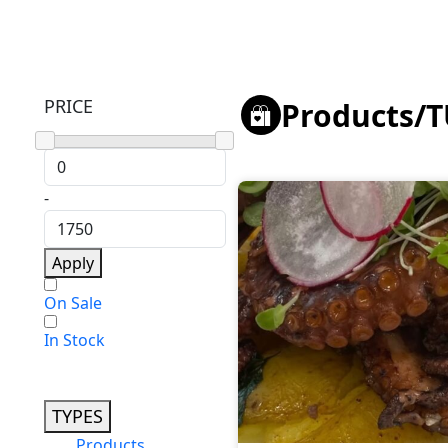
PRICE
Products
/
T
-
Apply
On Sale
In Stock
TYPES
Products