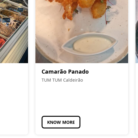
Camarão Panado
TUM TUM Caldeirão
KNOW MORE