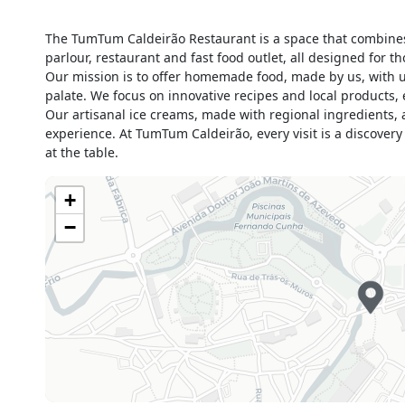
Monday
Closed
The TumTum Caldeirão Restaurant is a space that combines 
Tuesday
08h00 - 23h59
parlour, restaurant and fast food outlet, all designed for
Wednesday
08h00 - 23h59
Our mission is to offer homemade food, made by us, with un
Thursday
08h00 - 23h59
palate. We focus on innovative recipes and local products, 
Our artisanal ice creams, made with regional ingredients, a
Friday
08h00 - 23h59
experience. At TumTum Caldeirão, every visit is a discover
Saturday
08h00 - 23h59
at the table.
Sunday
09h00 - 23h59
Holiday
Closed
+
−