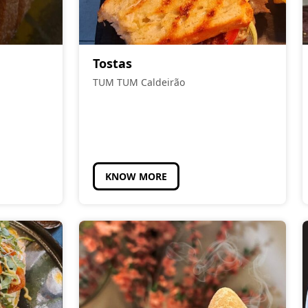
Tostas
TUM TUM Caldeirão
KNOW MORE