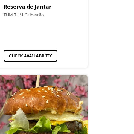
Reserva de Jantar
TUM TUM Caldeirão
CHECK AVAILABILITY