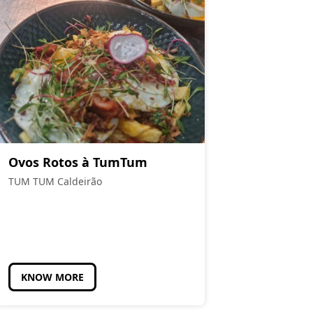
Ovos Rotos à TumTum
TUM TUM Caldeirão
KNOW MORE