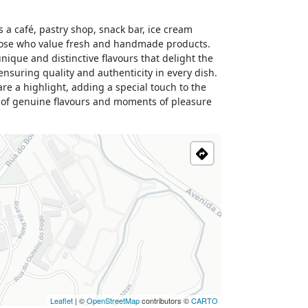
a café, pastry shop, snack bar, ice cream
 those who value fresh and handmade products.
ique and distinctive flavours that delight the
ensuring quality and authenticity in every dish.
re a highlight, adding a special touch to the
y of genuine flavours and moments of pleasure
Leaflet
| ©
OpenStreetMap
contributors ©
CARTO