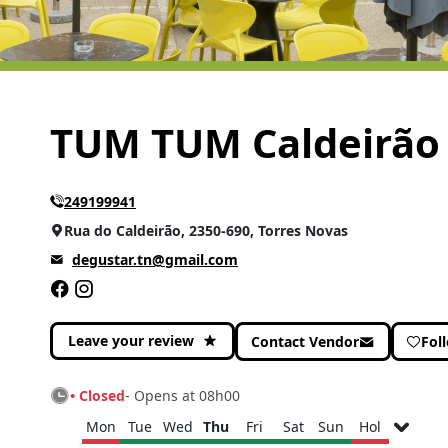
TUM TUM Caldeirão
249199941
Rua do Caldeirão, 2350-690, Torres Novas
degustar.tn@gmail.com
Leave your review
Contact Vendor
Fol
• Closed
- Opens at 08h00
Mon
Tue
Wed
Thu
Fri
Sat
Sun
Hol